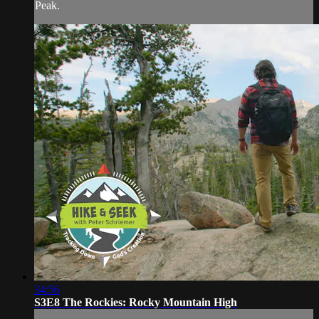
Peak.
34:56
S3E8 The Rockies: Rocky Mountain High