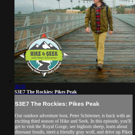
30:20
S3E7 The Rockies: Pikes Peak
S3E7 The Rockies: Pikes Peak
Our outdoor adventure host, Peter Schriemer, is back with an
exciting third season of Hike and Seek. In this episode, you'll
get to visit the Royal Gorge, see bighorn sheep, learn about
dinosaur fossils, meet a friendly gray wolf, and drive up Pikes