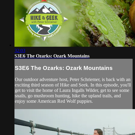
32:03
S3E6 The Ozarks: Ozark Mountains
S3E6 The Ozarks: Ozark Mountains
Our outdoor adventure host, Peter Schriemer, is back with an
exciting third season of Hike and Seek. In this episode, you'll
get to visit the home of Laura Ingalls Wilder, get to see some
snails, go mushroom hunting, hike the upland trails, and
enjoy some American Red Wolf puppies.