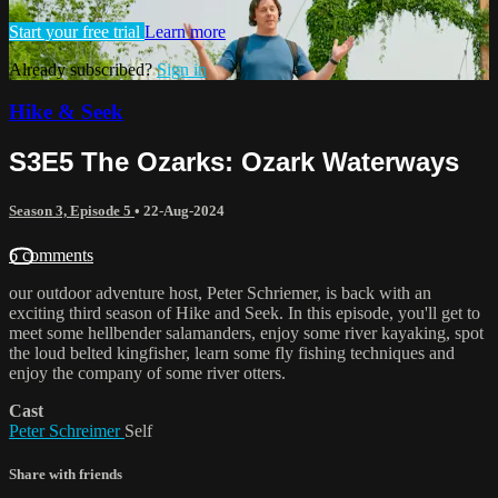
Start your free trial
Learn more
Already subscribed?
Sign in
Hike & Seek
S3E5 The Ozarks: Ozark Waterways
Season 3, Episode 5
•
22-Aug-2024
6 comments
our outdoor adventure host, Peter Schriemer, is back with an
exciting third season of Hike and Seek. In this episode, you'll get to
meet some hellbender salamanders, enjoy some river kayaking, spot
the loud belted kingfisher, learn some fly fishing techniques and
enjoy the company of some river otters.
Cast
Peter Schreimer
Self
Share with friends