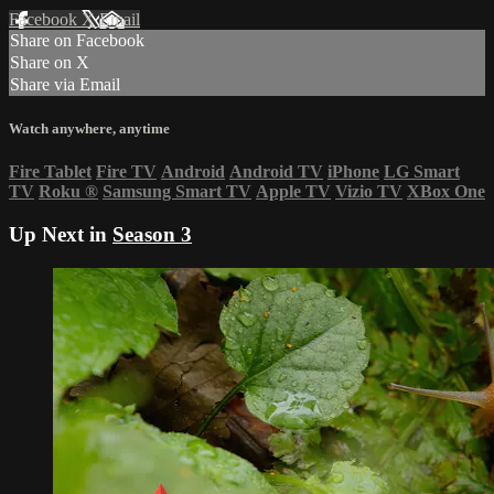
Facebook
X
Email
Share on Facebook
Share on X
Share via Email
Watch anywhere, anytime
Fire Tablet
Fire TV
Android
Android TV
iPhone
LG Smart
TV
Roku
®
Samsung Smart TV
Apple TV
Vizio TV
XBox One
Up Next in
Season 3