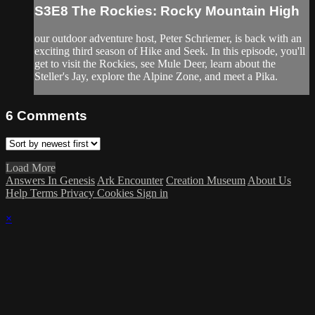
S3E8 The Rockies: Rocky Mountain High
our outdoor adventure host, Peter Schriemer, is back with an
exciting third season of Hike and Seek. In this episode, you'll
get to visit the Rockies, see Mule Deer, learn about the
Steller's Jay, explore the Alpine Zone, and meet a Pika.
6
Comments
Load More
Answers In Genesis
Ark Encounter
Creation Museum
About Us
Help
Terms
Privacy
Cookies
Sign in
×