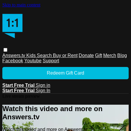
Skip to main content
Answers.tv
Kids
Search
Buy or Rent
Donate
Gift
Merch
Blog
Facebook
Youtube
Support
Redeem Gift Card
Start Free Trial
Sign in
Start Free Trial
Sign In
Live stream preview
Watch this video and more on
Answers.tv
Watch this video and more on Answers.tv