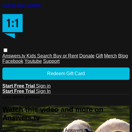
Skip to main content
Answers.tv
Kids
Search
Buy or Rent
Donate
Gift
Merch
Blog
Facebook
Youtube
Support
Redeem Gift Card
Start Free Trial
Sign in
Start Free Trial
Sign In
Live stream preview
Watch this video and more on
Answers.tv
Watch this video and more on Answers.tv