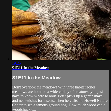
19:25
S1E11 In the Meadow
S1E11 In the Meadow
Don't overlook the meadow! With three habitat zones
meadows are home to a wide variety of creatures, you just
have to know where to look. Peter picks up a garter snake,
and net-swishes for insects. Then he visits the Howell Nature
Center to see a famous ground hog. How much wood can a
woodchuck c...