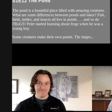
S1E12 The Pond
The pond is a beautiful place filled with amazing creatures.
What are some differences between ponds and lakes? Fish,
birds, turtles, and insects all live in ponds . . . and so do
FRoGS! Peter started learning about frogs when he was a
young boy.
Some creatures make their own ponds. The larges...