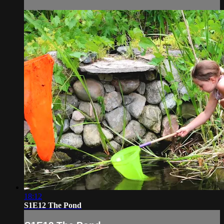
18:12
S1E12 The Pond