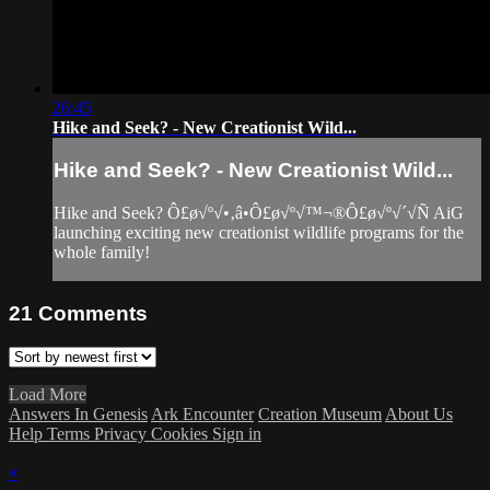
26:45
Hike and Seek? - New Creationist Wild...
Hike and Seek? - New Creationist Wild...
Hike and Seek? Ô£ø√º√•‚â•Ô£ø√º√™¬®Ô£ø√º√´√Ñ AiG
launching exciting new creationist wildlife programs for the
whole family!
21
Comments
Load More
Answers In Genesis
Ark Encounter
Creation Museum
About Us
Help
Terms
Privacy
Cookies
Sign in
×