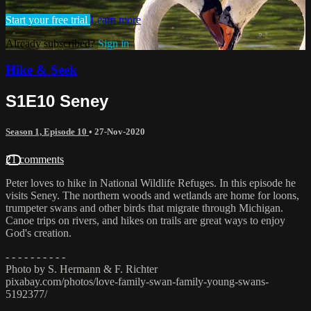
Start your free trial
Learn more
Already subscribed?
Sign in
Hike & Seek
S1E10 Seney
Season 1, Episode 10
•
27-Nov-2020
21 comments
Peter loves to hike in National Wildlife Refuges. In this episode he
visits Seney. The northern woods and wetlands are home for loons,
trumpeter swans and other birds that migrate through Michigan.
Canoe trips on rivers, and hikes on trails are great ways to enjoy
God's creation.
- - - - - - - - - -
Photo by S. Hermann & F. Richter
pixabay.com/photos/love-family-swan-family-young-swans-
5192377/