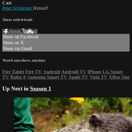
Cast
Peter Schriemer
Himself
Share with friends
Facebook
X
Email
Share on Facebook
Share on X
Share via Email
Watch anywhere, anytime
Fire Tablet
Fire TV
Android
Android TV
iPhone
LG Smart
TV
Roku
®
Samsung Smart TV
Apple TV
Vizio TV
XBox One
Up Next in
Season 1