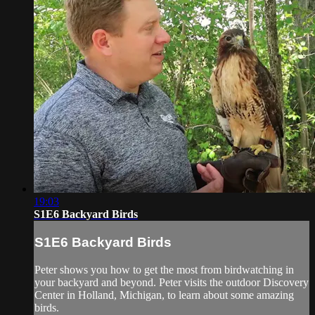
19:03
S1E6 Backyard Birds
S1E6 Backyard Birds
Peter shows you how to get the most from birdwatching in
your backyard and beyond. Peter visits the outdoor Discovery
Center in Holland, Michigan, to learn about some amazing
birds.