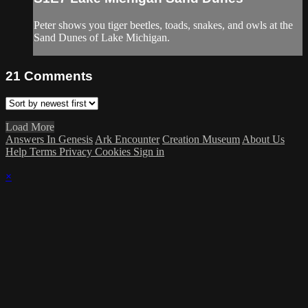
Peter shows you tiger beetles, toads, snakes, and owls at the
Sand Dunes of Lake Michigan.
21
Comments
Load More
Answers In Genesis
Ark Encounter
Creation Museum
About Us
Help
Terms
Privacy
Cookies
Sign in
×