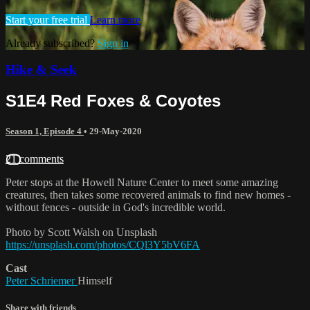
Start your free trial
Learn more
Already subscribed?
Sign in
Hike & Seek
S1E4 Red Foxes & Coyotes
Season 1, Episode 4
•
29-May-2020
21 comments
Peter stops at the Howell Nature Center to meet some amazing
creatures, then takes some recovered animals to find new homes -
without fences - outside in God's incredible world.
Photo by Scott Walsh on Unsplash
https://unsplash.com/photos/CQl3Y5bV6FA
Cast
Peter Schriemer
Himself
Share with friends