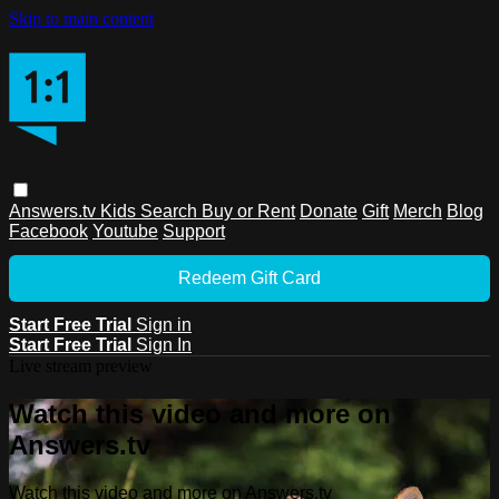
Skip to main content
Answers.tv
Kids
Search
Buy or Rent
Donate
Gift
Merch
Blog
Facebook
Youtube
Support
Redeem Gift Card
Start Free Trial
Sign in
Start Free Trial
Sign In
Live stream preview
Watch this video and more on
Answers.tv
Watch this video and more on Answers.tv