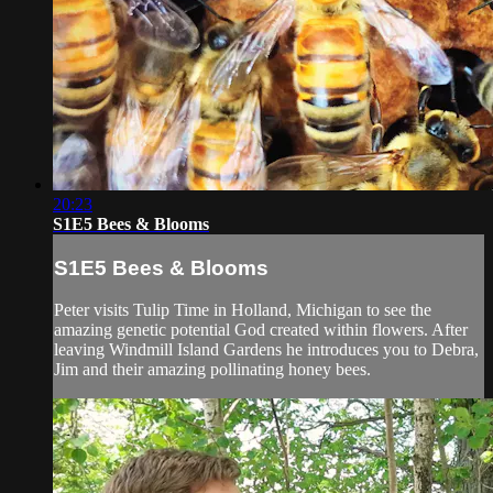
20:23
S1E5 Bees & Blooms
S1E5 Bees & Blooms
Peter visits Tulip Time in Holland, Michigan to see the
amazing genetic potential God created within flowers. After
leaving Windmill Island Gardens he introduces you to Debra,
Jim and their amazing pollinating honey bees.