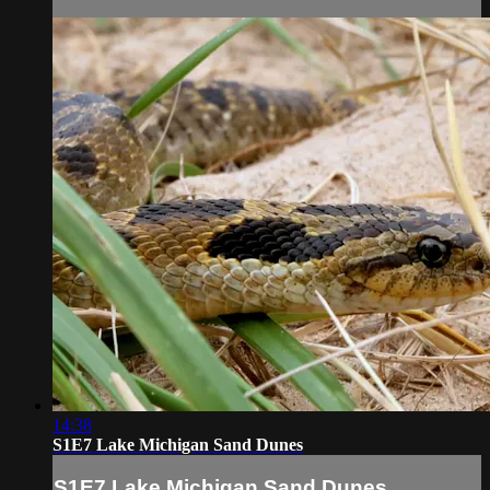
14:38
S1E7 Lake Michigan Sand Dunes
S1E7 Lake Michigan Sand Dunes