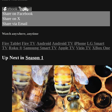
Facebook
X
Email
Share on Facebook
Share on X
Share via Email
Watch anywhere, anytime
Fire Tablet
Fire TV
Android
Android TV
iPhone
LG Smart
TV
Roku
®
Samsung Smart TV
Apple TV
Vizio TV
XBox One
Up Next in
Season 1