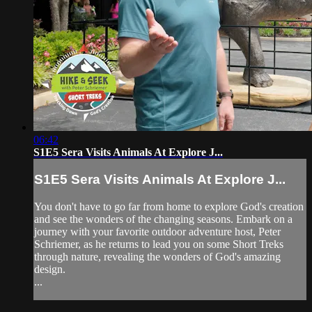
06:42
S1E5 Sera Visits Animals At Explore J...
S1E5 Sera Visits Animals At Explore J...
You don't have to go far from home to explore God's creation
and see the wonders of the changing seasons. Embark on a
journey with your favorite outdoor adventure host, Peter
Schriemer, as he returns to lead you on some Short Treks
through nature, revealing the wonders of God's amazing
design.
...