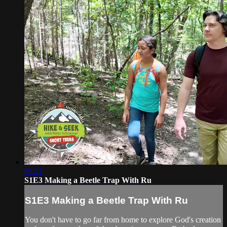
06:21
S1E3 Making a Beetle Trap With Ru
S1E3 Making a Beetle Trap With Ru
You don't have to go far from home to explore God's creation