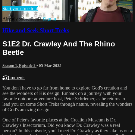
Start your free trial
Already subscribed?
Sign in
Hike and Seek Short Treks
S1E2 Dr. Crawley And The Rhino
Beetle
Season 1, Episode 2
•
05-Mar-2025
4 comments
You don't have to go far from home to explore God's creation and
see the wonders of His design. Embark on a journey with your
favorite outdoor adventure host, Peter Schriemer, as he returns to
lead you on some Short Treks through nature, revealing the wonders
of God's amazing design.
One of Peter's favorite places at the Creation Museum is Dr.
Crawley's Insectorium. Did you know Dr. Crawley was a real
person? In this episode, you'll meet Dr. Crawley as they take us on a