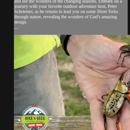
and see the wonders of the changing seasons. Embark on a
journey with your favorite outdoor adventure host, Peter
Schriemer, as he returns to lead you on some Short Treks
through nature, revealing the wonders of God's amazing
design.
...