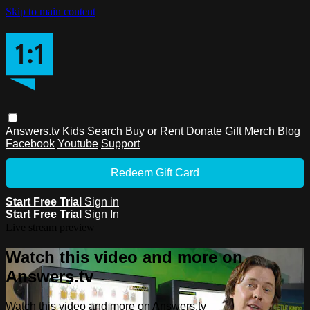
Skip to main content
Answers.tv
Kids
Search
Buy or Rent
Donate
Gift
Merch
Blog
Facebook
Youtube
Support
Redeem Gift Card
Start Free Trial
Sign in
Start Free Trial
Sign In
Live stream preview
Watch this video and more on
Answers.tv
Watch this video and more on Answers.tv