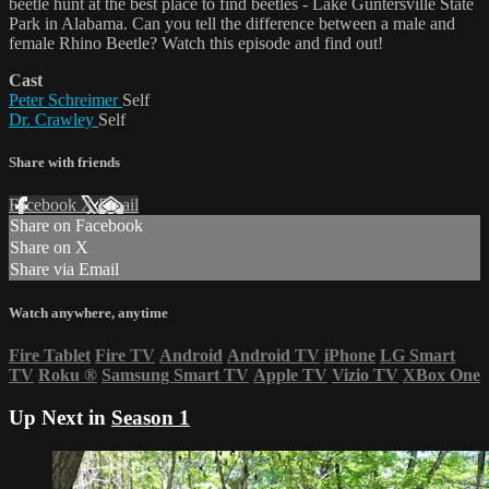
beetle hunt at the best place to find beetles - Lake Guntersville State
Park in Alabama. Can you tell the difference between a male and
female Rhino Beetle? Watch this episode and find out!
Cast
Peter Schreimer
Self
Dr. Crawley
Self
Share with friends
Facebook
X
Email
Share on Facebook
Share on X
Share via Email
Watch anywhere, anytime
Fire Tablet
Fire TV
Android
Android TV
iPhone
LG Smart
TV
Roku
®
Samsung Smart TV
Apple TV
Vizio TV
XBox One
Up Next in
Season 1