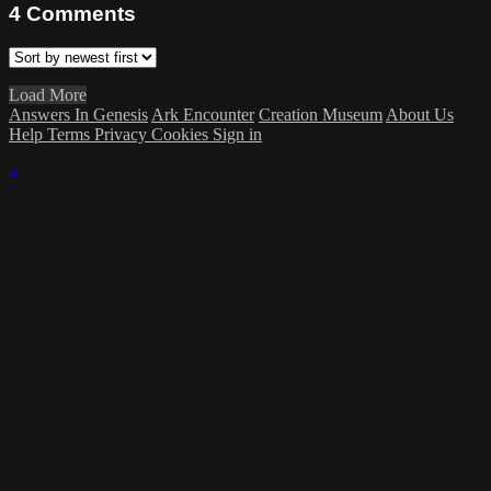
4
Comments
Load More
Answers In Genesis
Ark Encounter
Creation Museum
About Us
Help
Terms
Privacy
Cookies
Sign in
×