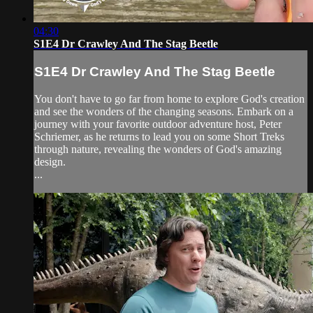
04:30
S1E4 Dr Crawley And The Stag Beetle
S1E4 Dr Crawley And The Stag Beetle
You don't have to go far from home to explore God's creation
and see the wonders of the changing seasons. Embark on a
journey with your favorite outdoor adventure host, Peter
Schriemer, as he returns to lead you on some Short Treks
through nature, revealing the wonders of God's amazing
design.
...