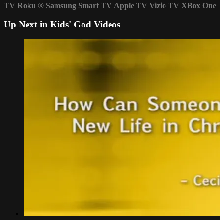
TV
Roku
®
Samsung Smart TV
Apple TV
Vizio TV
XBox One
Up Next in
Kids' God Videos