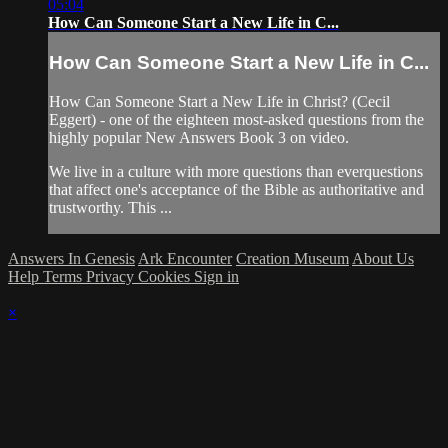
05:04
How Can Someone Start a New Life in C...
How Can Someone Start a New Life in C...
How Can Someone Start a New Life in Christ? (Cecil
Eggert) - one of the eighteen most-asked questions from the
highly popular New Answers Book 3 on video.
We live in a culture with more questions than everquestions
that affect one's acceptance of the Bible as authoritative and
trustworthy. This ...
Answers In Genesis
Ark Encounter
Creation Museum
About Us
Help
Terms
Privacy
Cookies
Sign in
×