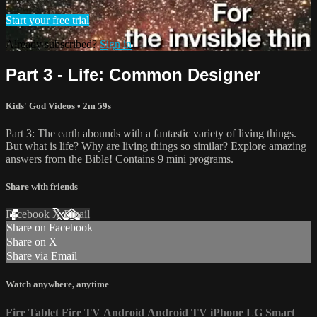
Start your free trial
Already subscribed?
Sign in
Part 3 - Life: Common Designer
Kids' God Videos
• 2m 59s
Part 3: The earth abounds with a fantastic variety of living things.
But what is life? Why are living things so similar? Explore amazing
answers from the Bible! Contains 9 mini programs.
Share with friends
Facebook
X
Email
Share on Facebook
Share on X
Share via Email
Watch anywhere, anytime
Fire Tablet
Fire TV
Android
Android TV
iPhone
LG Smart