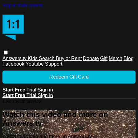
Skip to main content
Answers.tv
Kids
Search
Buy or Rent
Donate
Gift
Merch
Blog
Facebook
Youtube
Support
Redeem Gift Card
Start Free Trial
Sign in
Start Free Trial
Sign In
Live stream preview
Watch this video and more on
Answers.tv
Watch this video and more on Answers.tv