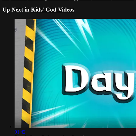
Up Next in
Kids' God Videos
01:42