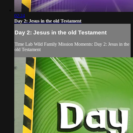
02:24
Day 2: Jesus in the old Testament
Day 2: Jesus in the old Testament
Time Lab Wild Family Mission Moments: Day 2: Jesus in the
old Testament