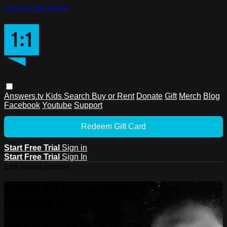
Skip to main content
Answers.tv
Kids
Search
Buy or Rent
Donate
Gift
Merch
Blog
Facebook
Youtube
Support
Redeem Gift Card
Start Free Trial
Sign in
Start Free Trial
Sign In
Live stream preview
Watch this video and more on
Answers.tv
Watch this video and more on Answers.tv