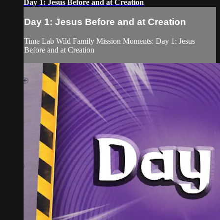
Day 1: Jesus Before and at Creation
Day 1: Jesus Before and at Creation
Time Lab Wild Family Mission Moments: Day 1: Jesus
Before and at Creation