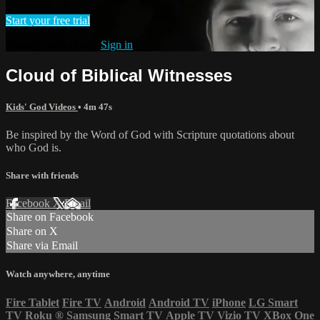
Start your free trial
Already subscribed?
Sign in
Cloud of Biblical Witnesses
Kids' God Videos
• 4m 47s
Be inspired by the Word of God with Scripture quotations about
who God is.
Share with friends
Facebook
X
Email
Share on Facebook
Share on X
Share via Email
Watch anywhere, anytime
Fire Tablet
Fire TV
Android
Android TV
iPhone
LG Smart
TV
Roku
®
Samsung Smart TV
Apple TV
Vizio TV
XBox One