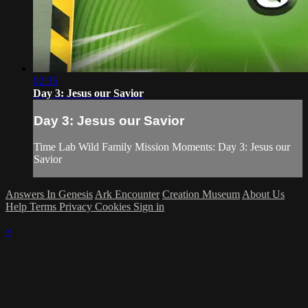
02:35
Day 3: Jesus our Savior
Day 3: Jesus our Savior
Time Lab Wild Family Mission Moments: Day 3: Jesus our
Savior
Answers In Genesis
Ark Encounter
Creation Museum
About Us
Help
Terms
Privacy
Cookies
Sign in
×