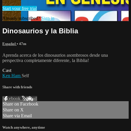
Start your free trial
Already subscribed?
Sign in
Dinosaurios y la Biblia
Español
• 47m
Aprenda acerca de los dinosaurios asombrosos desde una
perspectiva completamente diferente‚ la Biblia!
Cast
Ken Ham
Self
Share with friends
Facebook
X
Email
Share on Facebook
Share on X
Share via Email
Watch anywhere, anytime