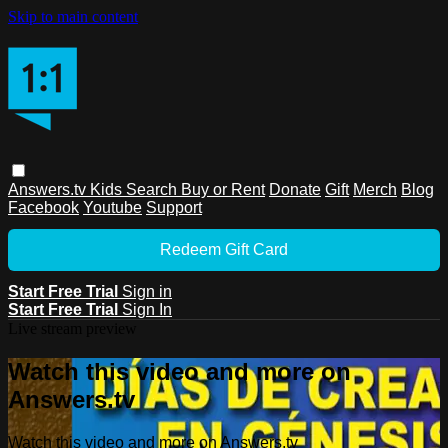
Skip to main content
Answers.tv
Kids
Search
Buy or Rent
Donate
Gift
Merch
Blog
Facebook
Youtube
Support
Redeem Gift Card
Start Free Trial
Sign in
Start Free Trial
Sign In
Live stream preview
Watch this video and more on
Answers.tv
Watch this video and more on Answers.tv