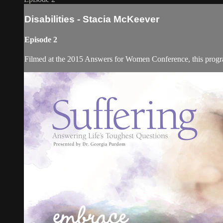
Disabilities - Stacia McKeever
Episode 2
Filmed at the 2015 Answers for Women Conference, this program