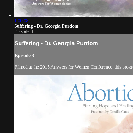
1:00:08
Suffering - Dr. Georgia Purdom
Episode 3
Suffering - Dr. Georgia Purdom
Episode 3
Filmed at the 2015 Answers for Women Conference, this program