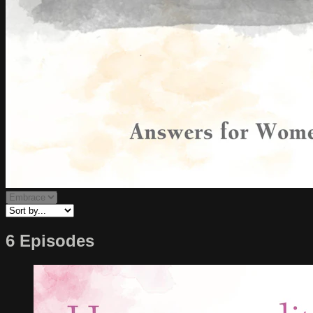
6 Episodes