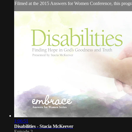
Filmed at the 2015 Answers for Women Conference, this program 
1:06:51
Disabilities - Stacia McKeever
Episode 2