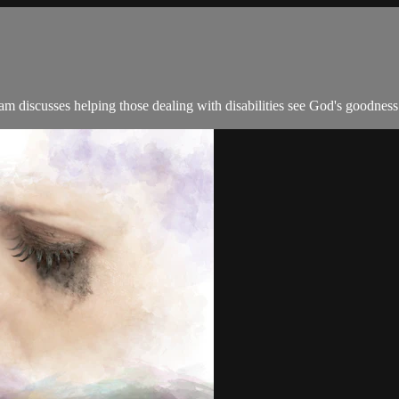
 discusses helping those dealing with disabilities see God's goodness