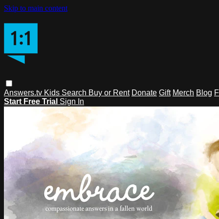
Skip to main content
Answers.tv
Kids
Search
Buy or Rent
Donate
Gift
Merch
Blog
F
Start Free Trial
Sign In