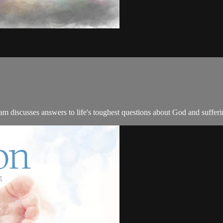
 discusses answers to life's toughest questions about God and sufferi