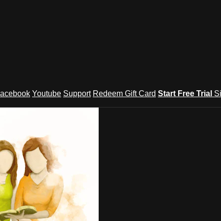
acebook
Youtube
Support
Redeem Gift Card
Start Free Trial
S