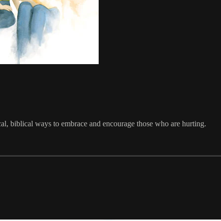
cal, biblical ways to embrace and encourage those who are hurting.