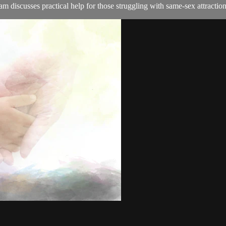
discusses practical help for those struggling with same-sex attraction