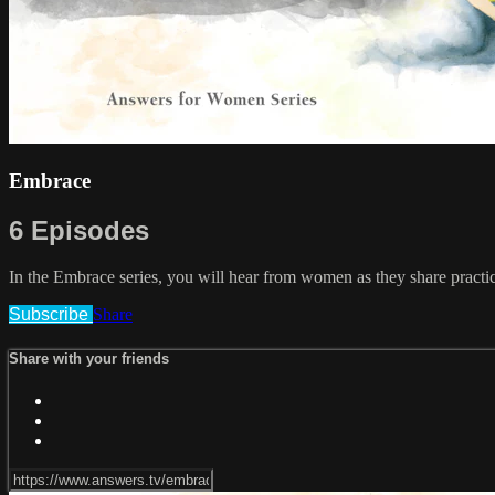
Embrace
6 Episodes
In the Embrace series, you will hear from women as they share practi
Subscribe
Share
Share with your friends