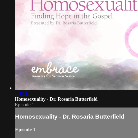
1:01:42
Homosexuality - Dr. Rosaria Butterfield
Episode 1
Homosexuality - Dr. Rosaria Butterfield
Episode 1