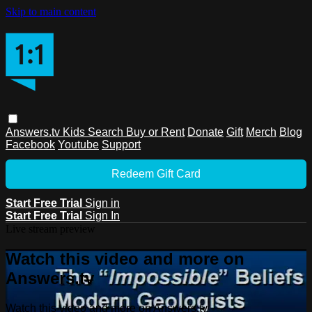
Skip to main content
Answers.tv
Kids
Search
Buy or Rent
Donate
Gift
Merch
Blog
Facebook
Youtube
Support
Redeem Gift Card
Start Free Trial
Sign in
Start Free Trial
Sign In
Live stream preview
Watch this video and more on
Answers.tv
Watch this video and more on Answers.tv