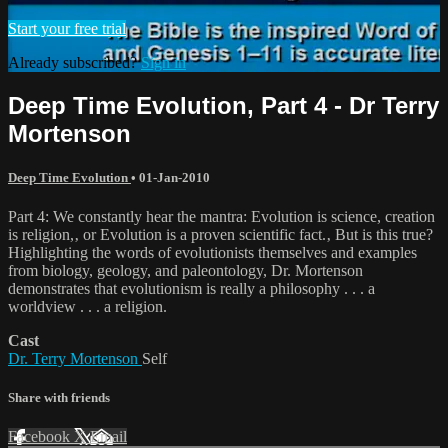
Start your free trial
Already subscribed?
Sign in
Deep Time Evolution, Part 4 - Dr Terry
Mortenson
Deep Time Evolution
•
01-Jan-2010
Part 4: We constantly hear the mantra: Evolution is science, creation
is religion,‚ or Evolution is a proven scientific fact.‚ But is this true?
Highlighting the words of evolutionists themselves and examples
from biology, geology, and paleontology, Dr. Mortenson
demonstrates that evolutionism is really a philosophy . . . a
worldview . . . a religion.
Cast
Dr. Terry Mortenson
Self
Share with friends
Facebook
X
Email