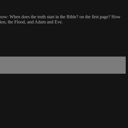
know: When does the truth start in the Bible? on the first page? How
ation, the Flood, and Adam and Eve.