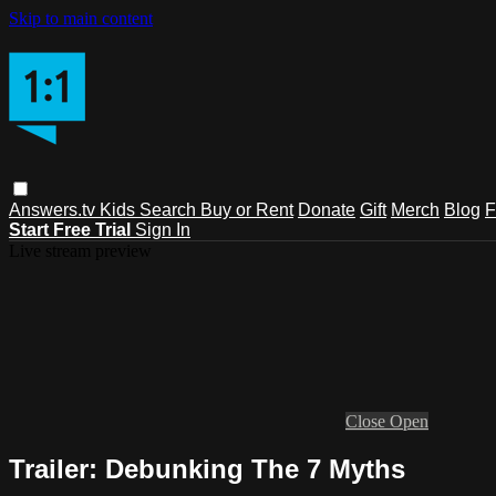
Skip to main content
Answers.tv
Kids
Search
Buy or Rent
Donate
Gift
Merch
Blog
F
Start Free Trial
Sign In
Live stream preview
Close
Open
Trailer: Debunking The 7 Myths