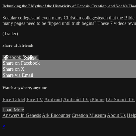
Debunking the 7 Myths of the Historicity of Genesis, Creation, and Noah's Flo
Secular collegesand even many Christian collegesteach that the Bible i
many pages need to be flipped until truth begins? These 7 videos revi
(Trailer)
Share with friends
Facebook
X
Email
Share on Facebook
Share on X
Share via Email
Watch anywhere, anytime
Fire Tablet
Fire TV
Android
Android TV
iPhone
LG Smart TV
Load More
Answers In Genesis
Ark Encounter
Creation Museum
About Us
Hel
×