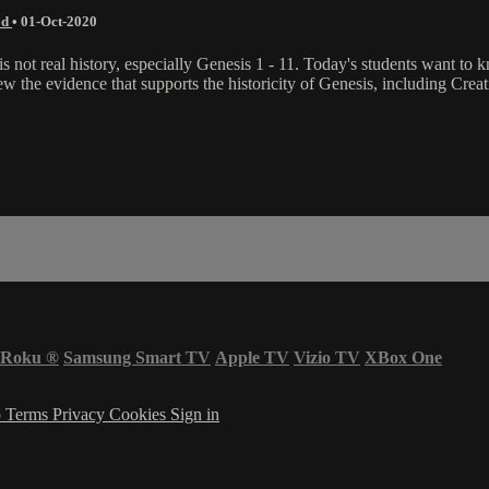
od
•
01-Oct-2020
s not real history, especially Genesis 1 - 11. Today's students want to 
ew the evidence that supports the historicity of Genesis, including Cre
Roku
®
Samsung Smart TV
Apple TV
Vizio TV
XBox One
p
Terms
Privacy
Cookies
Sign in