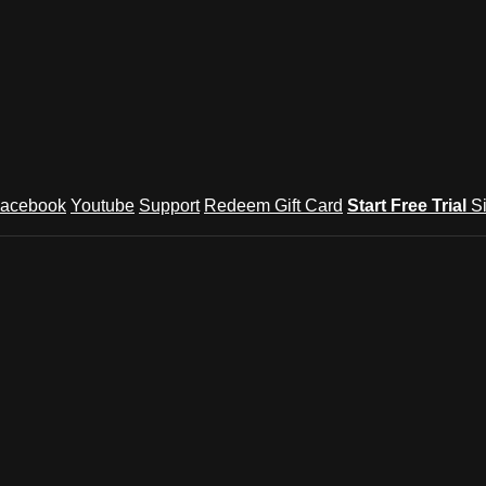
acebook
Youtube
Support
Redeem Gift Card
Start Free Trial
S