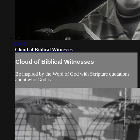
04:47
Cloud of Biblical Witnesses
Cloud of Biblical Witnesses
Be inspired by the Word of God with Scripture quotations
about who God is.