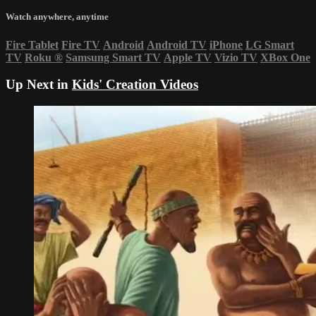
Watch anywhere, anytime
Fire Tablet
Fire TV
Android
Android TV
iPhone
LG Smart
TV
Roku
®
Samsung Smart TV
Apple TV
Vizio TV
XBox One
Up Next in
Kids' Creation Videos