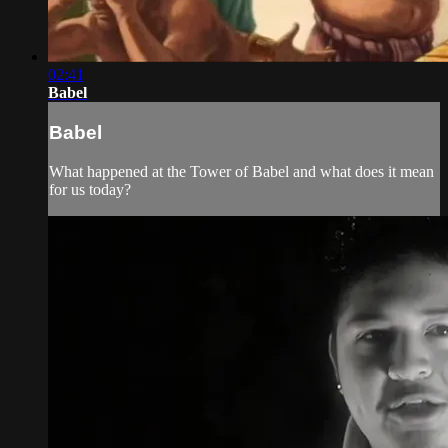
02:41
Babel
Babel
What happened at the Tower of Babel and what does it mean
for us today?