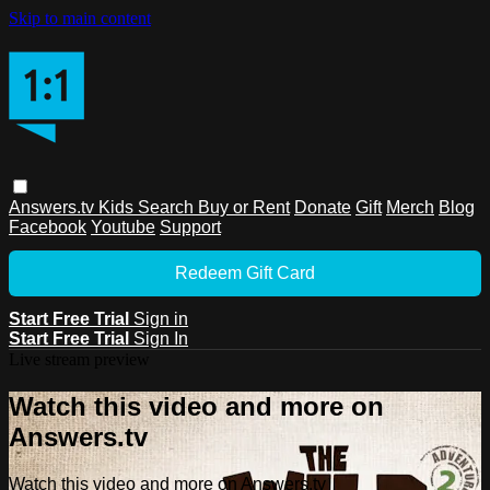
Skip to main content
Answers.tv
Kids
Search
Buy or Rent
Donate
Gift
Merch
Blog
Facebook
Youtube
Support
Redeem Gift Card
Start Free Trial
Sign in
Start Free Trial
Sign In
Live stream preview
Watch this video and more on
Answers.tv
Watch this video and more on Answers.tv