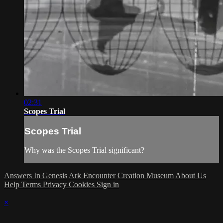
02:31
Scopes Trial
Scopes Trial
Why was the Scopes Trial significant?
Answers In Genesis
Ark Encounter
Creation Museum
About Us
Help
Terms
Privacy
Cookies
Sign in
×