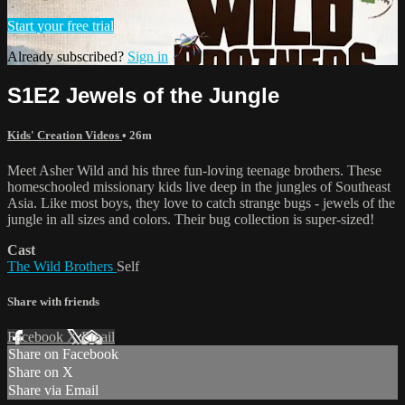
Start your free trial
Already subscribed?
Sign in
S1E2 Jewels of the Jungle
Kids' Creation Videos
• 26m
Meet Asher Wild and his three fun-loving teenage brothers. These
homeschooled missionary kids live deep in the jungles of Southeast
Asia. Like most boys, they love to catch strange bugs - jewels of the
jungle in all sizes and colors. Their bug collection is super-sized!
Cast
The Wild Brothers
Self
Share with friends
Facebook
X
Email
Share on Facebook
Share on X
Share via Email