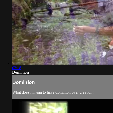
02:18
Dominion
Dominion
What does it mean to have dominion over creation?