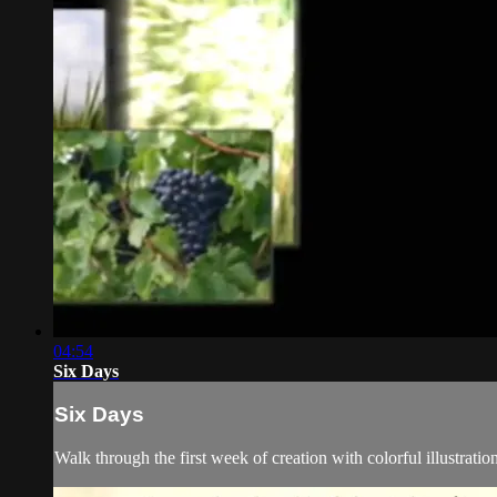
04:54
Six Days
Six Days
Walk through the first week of creation with colorful illustration