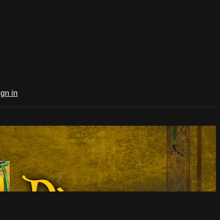
ign in