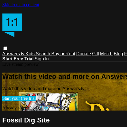
Skip to main content
Answers.tv
Kids
Search
Buy or Rent
Donate
Gift
Merch
Blog
F
Start Free Trial
Sign In
Live stream preview
Watch this video and more on Answers
Watch this video and more on Answers.tv
Start your free trial
Already subscribed?
Sign in
Fossil Dig Site