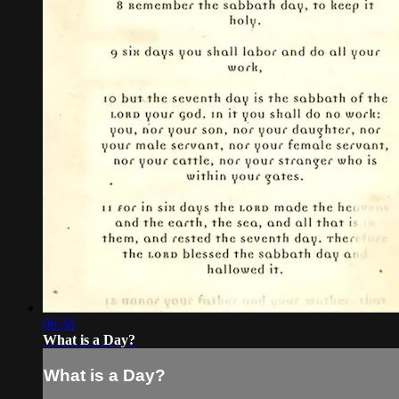
06:36
What is a Day?
What is a Day?