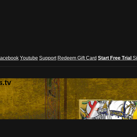
acebook
Youtube
Support
Redeem Gift Card
Start Free Trial
S
.tv