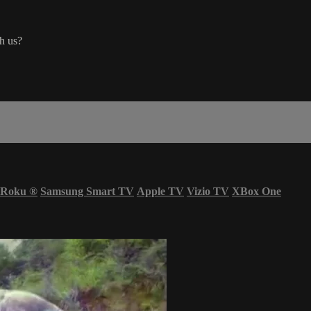
ch us?
Roku
®
Samsung Smart TV
Apple TV
Vizio TV
XBox One