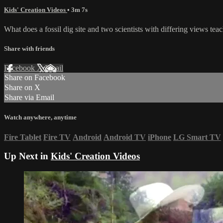
Kids' Creation Videos
• 3m 7s
What does a fossil dig site and two scientists with differing views tea
Share with friends
Facebook
X
Email
Share on Facebook
Share on X
Share via Email
Watch anywhere, anytime
Fire Tablet
Fire TV
Android
Android TV
iPhone
LG Smart TV
Up Next in
Kids' Creation Videos