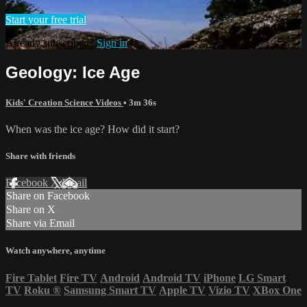
Start your free trial
Already subscribed?
Sign in
Geology: Ice Age
Kids' Creation Science Videos
• 3m 36s
When was the ice age? How did it start?
Share with friends
Facebook
X
Email
Share on Facebook
Share on X
Share via Email
Watch anywhere, anytime
Fire Tablet
Fire TV
Android
Android TV
iPhone
LG Smart
TV
Roku
®
Samsung Smart TV
Apple TV
Vizio TV
XBox One