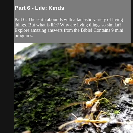
Part 6 - Life: Kinds
Part 6: The earth abounds with a fantastic variety of living
things. But what is life? Why are living things so similar?
Explore amazing answers from the Bible! Contains 9 mini
programs.