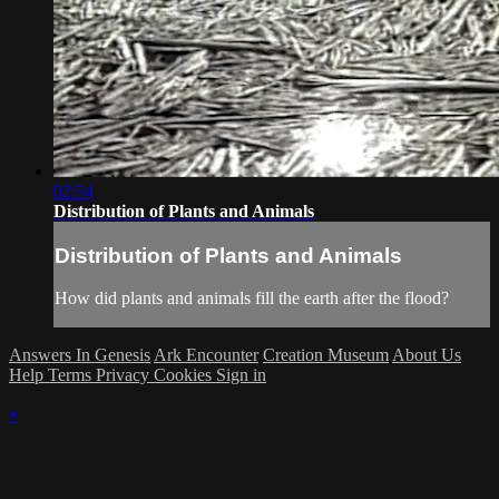
02:54
Distribution of Plants and Animals
Distribution of Plants and Animals
How did plants and animals fill the earth after the flood?
Answers In Genesis
Ark Encounter
Creation Museum
About Us
Help
Terms
Privacy
Cookies
Sign in
×