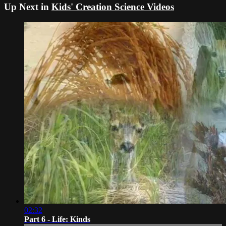
Up Next in
Kids' Creation Science Videos
02:32
Part 6 - Life: Kinds