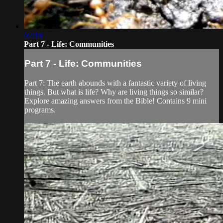
02:18
Part 7 - Life: Communities
Part 7 - Life: Communities
Part 7: The earth abounds with a fantastic variety of living
things. But what is life? Why are living things so similar?
Explore amazing answers from the Bible! Contains 9 mini
programs.