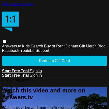
Skip to main content
Answers.tv
Kids
Search
Buy or Rent
Donate
Gift
Merch
Blog
Facebook
Youtube
Support
Redeem Gift Card
Start Free Trial
Sign in
Start Free Trial
Sign In
Live stream preview
Watch this video and more on
Answers.tv
Watch this video and more on Answers.tv