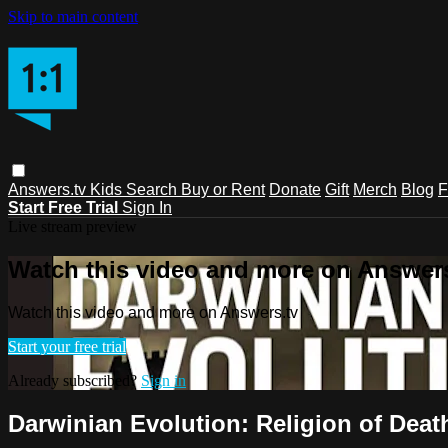
Skip to main content
Answers.tv
Kids
Search
Buy or Rent
Donate
Gift
Merch
Blog
F
Start Free Trial
Sign In
Live stream preview
Watch this video and more on Answers
Watch this video and more on Answers.tv
Start your free trial
Already subscribed?
Sign in
Darwinian Evolution: Religion of Death