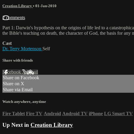
Creation Library
•
01-Jan-2010
2 comments
Part 1: Darwin's hypothesis on the origins of life led to a catastrop
the Bible's teaching on death, the character of God, the basis for any 
Cast
Dr. Terry Mortenson
Self
Share with friends
Facebook
X
Email
Share on Facebook
Share on X
Share via Email
Watch anywhere, anytime
Fire Tablet
Fire TV
Android
Android TV
iPhone
LG Smart TV
Up Next in
Creation Library