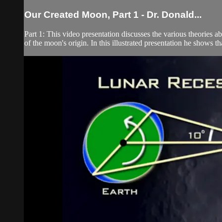
Our Created Moon, Part 1 - Dr. Donald...
Part 1: This video presentation discusses the various theories
of the moon's origin. In this illustrated presentation he shows t