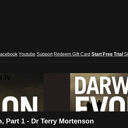
acebook
Youtube
Support
Redeem Gift Card
Start Free Trial
S
.tv
, Part 1 - Dr Terry Mortenson