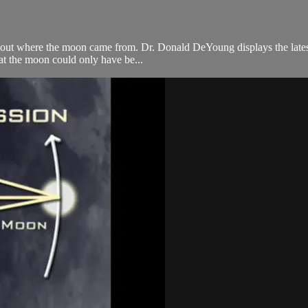
 about where the moon came from. Dr. Donald DeYoung displays the late
hat the moon could only have be...