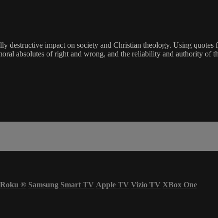
hically destructive impact on society and Christian theology. Using qu
moral absolutes of right and wrong, and the reliability and authority of t
Roku
®
Samsung Smart TV
Apple TV
Vizio TV
XBox One