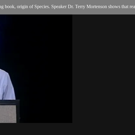
g book, origin of Species. Speaker Dr. Terry Mortenson shows that rea