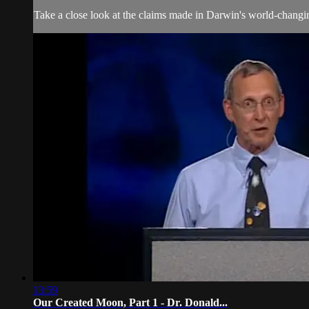
Take a close look at the claims made in Darwin's world-changin
13:59
Our Created Moon, Part 1 - Dr. Donald...