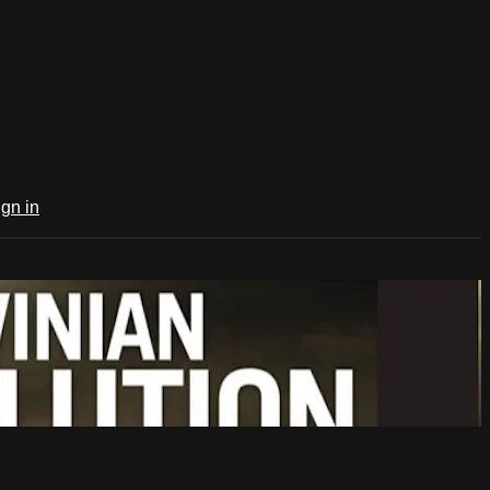
ign in