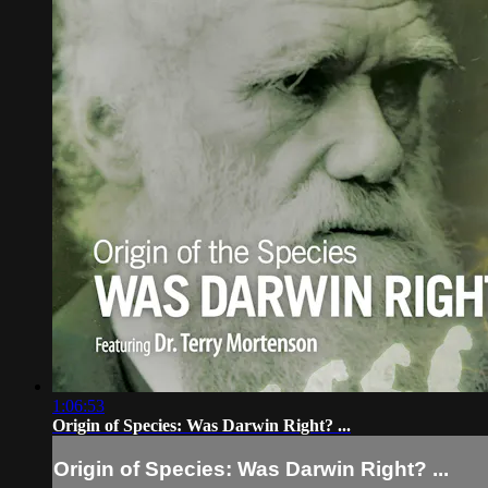
1:06:53
Origin of Species: Was Darwin Right? ...
Origin of Species: Was Darwin Right? ...