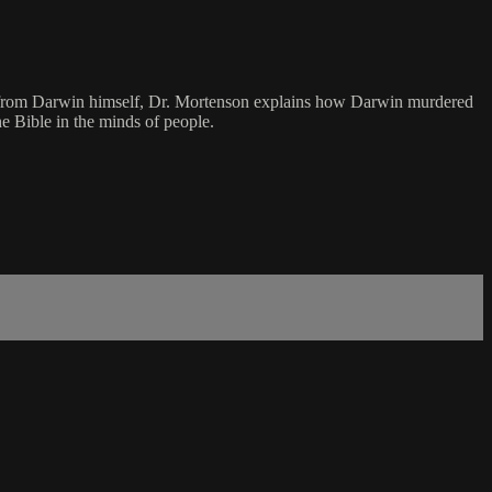
otes from Darwin himself, Dr. Mortenson explains how Darwin murdered
he Bible in the minds of people.