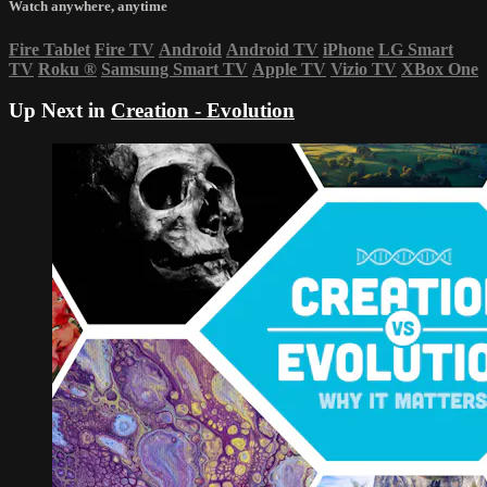
Watch anywhere, anytime
Fire Tablet
Fire TV
Android
Android TV
iPhone
LG Smart
TV
Roku
®
Samsung Smart TV
Apple TV
Vizio TV
XBox One
Up Next in
Creation - Evolution