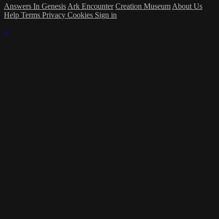
Answers In Genesis
Ark Encounter
Creation Museum
About Us
Help
Terms
Privacy
Cookies
Sign in
×