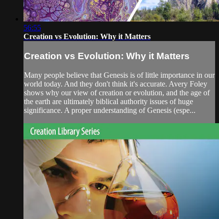
56:55
Creation vs Evolution: Why it Matters
Creation vs Evolution: Why it Matters
Many people believe that Genesis is of little importance in our
world today. And they don't think it's accurate. Avery Foley
shows why our view of creation or evolution, and the age of
the earth are ultimately biblical authority issues of huge
significance. A proper understanding of Genesis (espe...