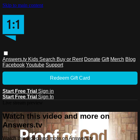
Skip to main content
Answers.tv
Kids
Search
Buy or Rent
Donate
Gift
Merch
Blog
Facebook
Youtube
Support
Redeem Gift Card
Start Free Trial
Sign in
Start Free Trial
Sign In
Live stream preview
Watch this video and more on
Answers.tv
Watch this video and more on Answers.tv