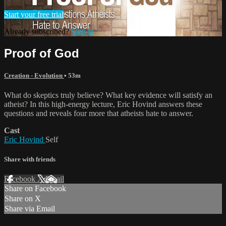
Start your free trial
Already subscribed?
Sign in
Proof of God
Creation - Evolution
• 53m
What do skeptics truly believe? What key evidence will satisfy an
atheist? In this high-energy lecture, Eric Hovind answers these
questions and reveals four more that atheists hate to answer.
Cast
Eric Hovind
Self
Share with friends
Facebook
X
Email
Share on Facebook
Share on X
Share via Email