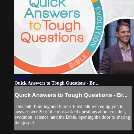
1:06:57
Quick Answers to Tough Questions - Br...
Quick Answers to Tough Questions - Br...
This faith-building and humor-filled talk will equip you to
answer over 20 of the most-asked questions about creation,
evolution, science, and the Bible, opening the door to sharing
the gospel.