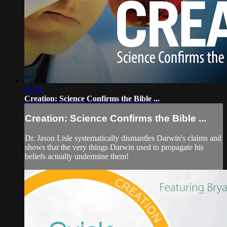
41:59
Creation: Science Confirms the Bible ...
Creation: Science Confirms the Bible ...
Dr. Jason Lisle systematically dismantles Darwin's claims and
shows that the very things Darwin used to propagate his
beliefs actually undermine them!