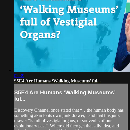
05:39
S5E4 Are Humans ‘Walking Museums’ ful...
S5E4 Are Humans ‘Walking Museums’
ful...
Discovery Channel once stated that “…the human body has
something akin to its own junk drawer,” and that this junk
drawer “is full of vestigial organs, or souvenirs of our
evolutionary past”. Where did they get that silly idea, and