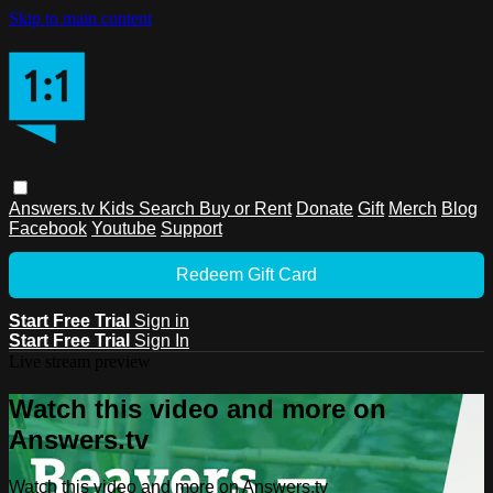
Skip to main content
Answers.tv
Kids
Search
Buy or Rent
Donate
Gift
Merch
Blog
Facebook
Youtube
Support
Redeem Gift Card
Start Free Trial
Sign in
Start Free Trial
Sign In
Live stream preview
Watch this video and more on
Answers.tv
Watch this video and more on Answers.tv