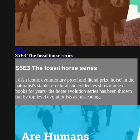
05:14
S5E3 The fossil horse series
S5E3 The fossil horse series
‚ òAn iconic evolutionary proof and literal prize horse' in the
naturalist's stable of naturalistic evidences shown in text
books for years- the horse evolution series has been thrown
out by top level evolutionists as misleading.