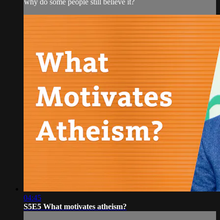
why do some people still believe it?
04:45
S5E5 What motivates atheism?