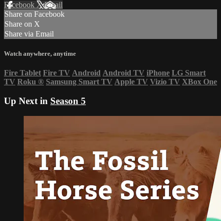
Facebook
X
Email
Share on Facebook
Share on X
Share via Email
Watch anywhere, anytime
Fire Tablet
Fire TV
Android
Android TV
iPhone
LG Smart
TV
Roku
®
Samsung Smart TV
Apple TV
Vizio TV
XBox One
Up Next in
Season 5