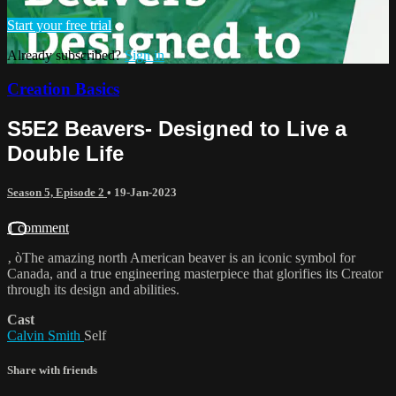
Start your free trial
Already subscribed?
Sign in
Creation Basics
S5E2 Beavers- Designed to Live a
Double Life
Season 5, Episode 2
•
19-Jan-2023
1 comment
‚ òThe amazing north American beaver is an iconic symbol for
Canada, and a true engineering masterpiece that glorifies its Creator
through its design and abilities.
Cast
Calvin Smith
Self
Share with friends