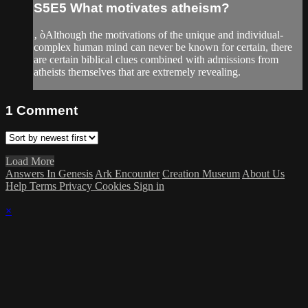
S5E5 What motivates atheism?
‚ òAlthough the motivations of the unique and individual-
complex human mind can never be known for certain, there
are certain biblical clues combined with admissions from
atheists themselves that are extremely revealing.
1
Comment
Load More
Answers In Genesis
Ark Encounter
Creation Museum
About Us
Help
Terms
Privacy
Cookies
Sign in
×