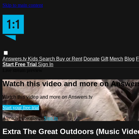
Skip to main content
Answers.tv
Kids
Search
Buy or Rent
Donate
Gift
Merch
Blog
F
Start Free Trial
Sign In
Live stream preview
Watch this video and more on Answers
Watch this video and more on Answers.tv
Start your free trial
Already subscribed?
Sign in
Extra The Great Outdoors (Music Vide