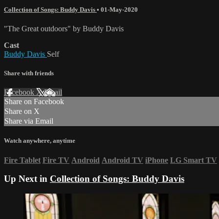
Collection of Songs: Buddy Davis
•
01-May-2020
"The Great outdoors" by Buddy Davis
Cast
Buddy Davis
Self
Share with friends
Facebook
X
Email
Share on Facebook
Share on X
Share via Email
Watch anywhere, anytime
Fire Tablet
Fire TV
Android
Android TV
iPhone
LG Smart TV
Up Next in
Collection of Songs: Buddy Davis