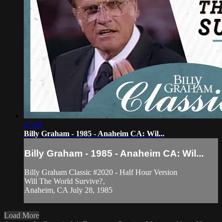
27:04
Billy Graham - 1985 - Anaheim CA: Wil...
Billy Graham - 1985 - Anaheim CA: Wil...
Billy Graham Classic #2020 - Half Hour Version
Will The World Survive?‚
Anaheim, CA July 28, 1985
Load More