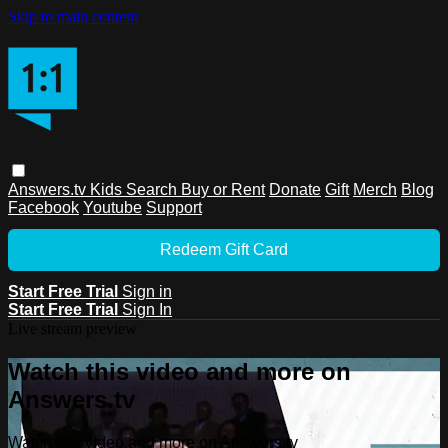
Skip to main content
Answers.tv
Kids
Search
Buy or Rent
Donate
Gift
Merch
Blog
Facebook
Youtube
Support
Redeem Gift Card
Start Free Trial
Sign in
Start Free Trial
Sign In
Live stream preview
Watch this video and more on
Answers.tv
Watch this video and more on Answers.tv