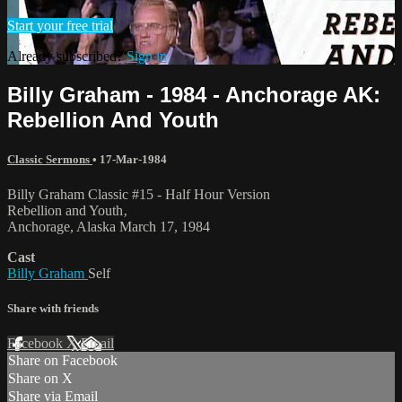
Start your free trial
Already subscribed?
Sign in
Billy Graham - 1984 - Anchorage AK:
Rebellion And Youth
Classic Sermons
•
17-Mar-1984
Billy Graham Classic #15 - Half Hour Version
Rebellion and Youth‚
Anchorage, Alaska March 17, 1984
Cast
Billy Graham
Self
Share with friends
Facebook
X
Email
Share on Facebook
Share on X
Share via Email