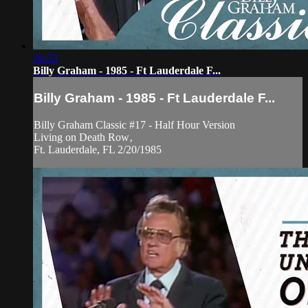
26:23
Billy Graham - 1985 - Ft Lauderdale F...
Billy Graham - 1985 - Ft Lauderdale F...
Billy Graham Classic #17 - Half Hour Version
Living on Death Row‚
Ft. Lauderdale, FL 2/20/1985