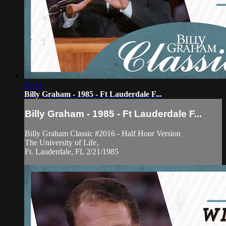
26:44
Billy Graham - 1985 - Ft Lauderdale F...
Billy Graham - 1985 - Ft Lauderdale F...
Billy Graham Classic #2016 - Half Hour Version
The University of Life‚
Ft. Lauderdale, FL 2/21/1985