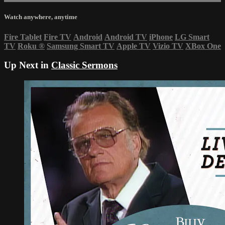
Watch anywhere, anytime
Fire Tablet
Fire TV
Android
Android TV
iPhone
LG Smart
TV
Roku
®
Samsung Smart TV
Apple TV
Vizio TV
XBox One
Up Next in
Classic Sermons