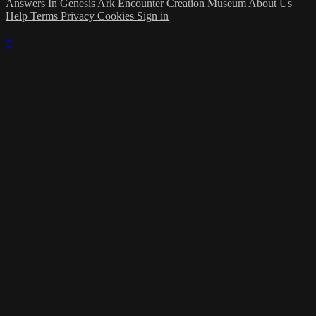
Answers In Genesis
Ark Encounter
Creation Museum
About Us
Help
Terms
Privacy
Cookies
Sign in
×