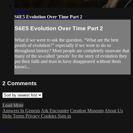
17:16
S6E5 Evolution Over Time Part 2
S6E5 Evolution Over Time Part 2
What if we were to ask the question, “What are the best
proofs of evolution?” especially if we were to do so
throughout history? Most people are completely unaware that
many of the so-called ‘proofs’ for the story of evolution they
put their faith and trust in have disappeared without them
knowi...
2
Comments
Load More
Answers In Genesis
Ark Encounter
Creation Museum
About Us
Help
Terms
Privacy
Cookies
Sign in
×