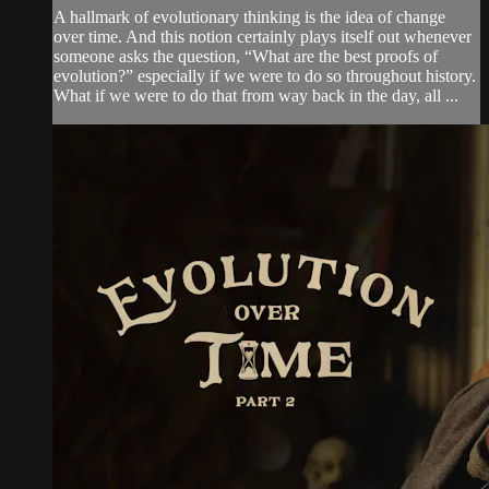
A hallmark of evolutionary thinking is the idea of change
over time. And this notion certainly plays itself out whenever
someone asks the question, “What are the best proofs of
evolution?” especially if we were to do so throughout history.
What if we were to do that from way back in the day, all ...