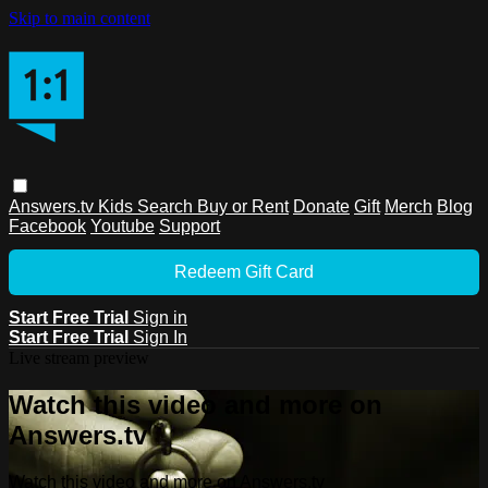
Skip to main content
Answers.tv
Kids
Search
Buy or Rent
Donate
Gift
Merch
Blog
Facebook
Youtube
Support
Redeem Gift Card
Start Free Trial
Sign in
Start Free Trial
Sign In
Live stream preview
Watch this video and more on
Answers.tv
Watch this video and more on Answers.tv