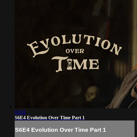
12:31
S6E4 Evolution Over Time Part 1
S6E4 Evolution Over Time Part 1