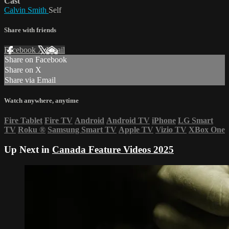
Cast
Calvin Smith
Self
Share with friends
Facebook
X
Email
Share on Facebook
Share on X
Share via Email
Watch anywhere, anytime
Fire Tablet
Fire TV
Android
Android TV
iPhone
LG Smart
TV
Roku
®
Samsung Smart TV
Apple TV
Vizio TV
XBox One
Up Next in
Canada Feature Videos 2025