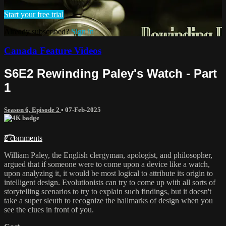
Start your free trial
Already subscribed?
Sign in
Canada Feature Videos
S6E2 Rewinding Paley's Watch - Part
1
Season 6, Episode 2
•
07-Feb-2025
2 comments
William Paley, the English clergyman, apologist, and philosopher,
argued that if someone were to come upon a device like a watch,
upon analyzing it, it would be most logical to attribute its origin to
intelligent design. Evolutionists can try to come up with all sorts of
storytelling scenarios to try to explain such findings, but it doesn't
take a super sleuth to recognize the hallmarks of design when you
see the clues in front of you.