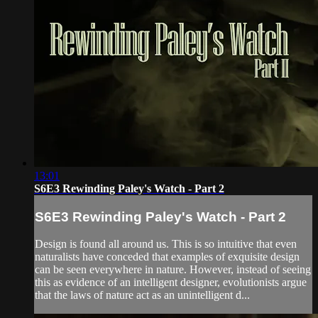
13:01
S6E3 Rewinding Paley's Watch - Part 2
S6E3 Rewinding Paley's Watch - Part 2
Design is found all around us. This is so intuitive that even
naturalists have conceded that examples of exquisite design
can be seen everywhere in nature. However, instead of seeing
this as evidence of an intelligent designer, evolutionists argue
that the laws of nature act as an unintelligent d...