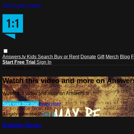
Skip to main content
Answers.tv
Kids
Search
Buy or Rent
Donate
Gift
Merch
Blog
F
Start Free Trial
Sign In
Live stream preview
Watch this video and more on Answers
Watch this video and more on Answers.tv
Start your free trial
Learn more
Already subscribed?
Sign in
Building Blocks