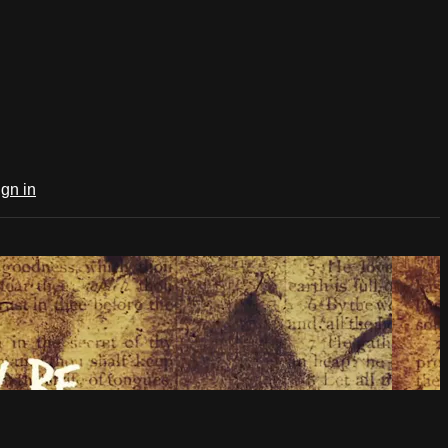
ign in