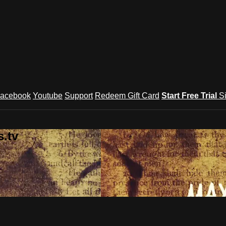
acebook
Youtube
Support
Redeem Gift Card
Start Free Trial
S
.tv