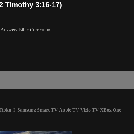
 Timothy 3:16-17)
 Answers Bible Curriculum
Roku
®
Samsung Smart TV
Apple TV
Vizio TV
XBox One