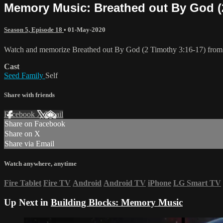
Memory Music: Breathed out By God (2
Season 5, Episode 18
•
01-May-2020
Watch and memorize Breathed out By God (2 Timothy 3:16-17) from
Cast
Seed Family
Self
Share with friends
Facebook
X
Email
Share on Facebook
Share on X
Share via Email
Watch anywhere, anytime
Fire Tablet
Fire TV
Android
Android TV
iPhone
LG Smart TV
Up Next in
Building Blocks: Memory Music