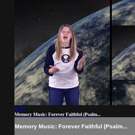
03:58
Memory Music: Forever Faithful (Psalm...
Memory Music: Forever Faithful (Psalm...