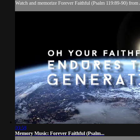
Watch and memorize Forever Faithful (Psalm 119:89-90) from
03:58
Memory Music: Forever Faithful (Psalm...