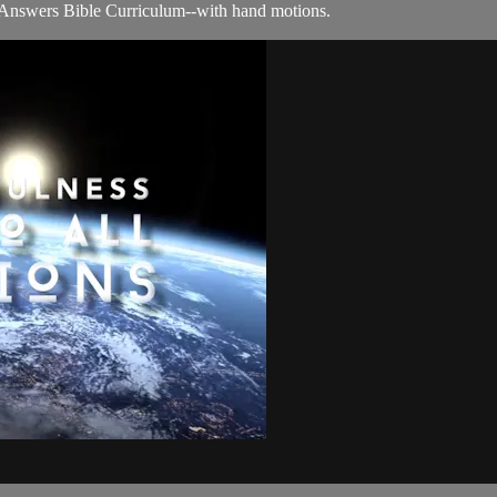
 Answers Bible Curriculum--with hand motions.