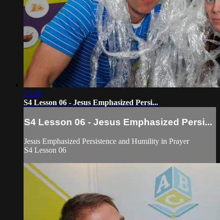
15:10
S4 Lesson 06 - Jesus Emphasized Persi...
S4 Lesson 06 - Jesus Emphasized Persi...
Jesus Emphasized Persistence and Humility in Prayer
S4 Lesson 06