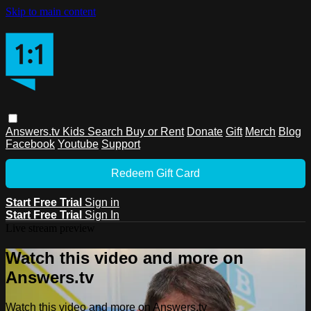
Skip to main content
Answers.tv
Kids
Search
Buy or Rent
Donate
Gift
Merch
Blog
Facebook
Youtube
Support
Redeem Gift Card
Start Free Trial
Sign in
Start Free Trial
Sign In
Live stream preview
Watch this video and more on
Answers.tv
Watch this video and more on Answers.tv