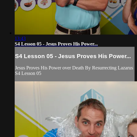
13:43
S4 Lesson 05 - Jesus Proves His Power...
S4 Lesson 05 - Jesus Proves His Power...
Jesus Proves His Power over Death By Resurrecting Lazarus
S4 Lesson 05