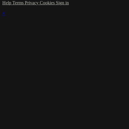
Help
Terms
Privacy
Cookies
Sign in
×