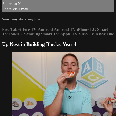
Share on X
Share via Email
Watch anywhere, anytime
Fire Tablet
Fire TV
Android
Android TV
iPhone
LG Smart
TV
Roku
®
Samsung Smart TV
Apple TV
Vizio TV
XBox One
Up Next in
Building Blocks: Year 4