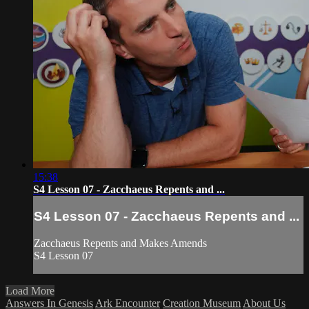
15:38
S4 Lesson 07 - Zacchaeus Repents and ...
S4 Lesson 07 - Zacchaeus Repents and ...
Zacchaeus Repents and Makes Amends
S4 Lesson 07
Load More
Answers In Genesis
Ark Encounter
Creation Museum
About Us