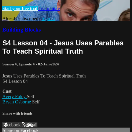
Start your free trial
Learn more
Already subscribed?
Sign in
Building Blocks
S4 Lesson 04 - Jesus Uses Parables
To Teach Spiritual Truth
Season 4, Episode 4
•
02-Jan-2024
Jesus Uses Parables To Teach Spiritual Truth
S4 Lesson 04
Cast
Avery Foley
Self
Bryan Osborne
Self
Share with friends
Facebook
X
Email
Share on Facebook