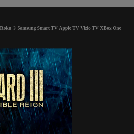
Roku
®
Samsung Smart TV
Apple TV
Vizio TV
XBox One