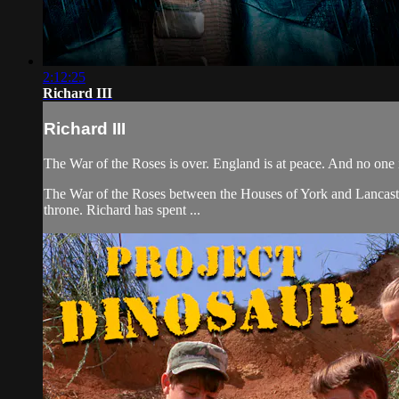
2:12:25
Richard III
Richard III
The War of the Roses is over. England is at peace. And no one i
The War of the Roses between the Houses of York and Lancaster h
throne. Richard has spent ...