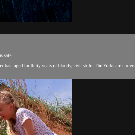
s safe.
as raged for thirty years of bloody, civil strife. The Yorks are curren