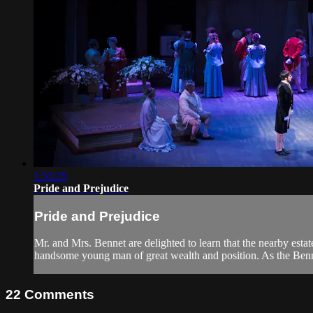
1:53:25
Pride and Prejudice
Pride and Prejudice
Mr. and Mrs. Bennet are delighted to learn that the nearby est
handsome young man of great wealth and position. As the Benne
22
Comments