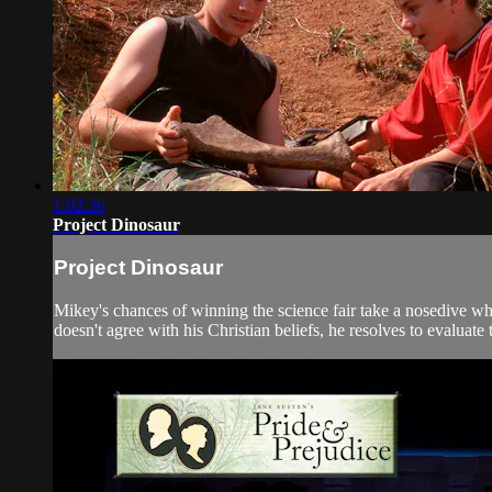
1:02:36
Project Dinosaur
Project Dinosaur
Mikey's chances of winning the science fair take a nosedive wh
doesn't agree with his Christian beliefs, he resolves to evaluate