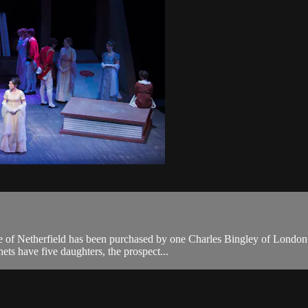
ate of Netherfield has been purchased by one Charles Bingley of London
ts have five daughters, the prospect...