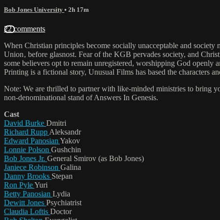
Bob Jones University
• 2h 17m
22 comments
When Christian principles become socially unacceptable and society mo
Union‚ before glasnost. Fear of the KGB pervades society, and Christian
some believers opt to remain unregistered, worshipping God openly an
Printing is a fictional story, Unusual Films has based the characters
Note: We are thrilled to partner with like-minded ministries to bring 
non-denominational stand of Answers In Genesis.
Cast
David Burke
Dmitri
Richard Rupp
Aleksandr
Edward Panosian
Yakov
Lonnie Polson
Gushchin
Bob Jones Jr.
General Smirov (as Bob Jones)
Janiece Robinson
Galina
Danny Brooks
Stepan
Ron Pyle
Yuri
Betty Panosian
Lydia
Dewitt Jones
Psychiatrist
Claudia Loftis
Doctor