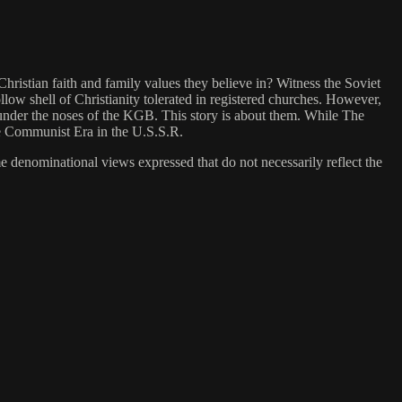
ristian faith and family values they believe in? Witness the Soviet
llow shell of Christianity tolerated in registered churches. However,
 under the noses of the KGB. This story is about them. While The
the Communist Era in the U.S.S.R.
me denominational views expressed that do not necessarily reflect the