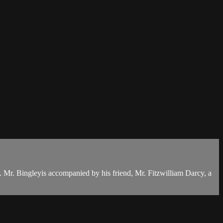
. Mr. Bingleyis accompanied by his friend, Mr. Fitzwilliam Darcy, a