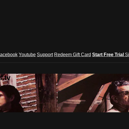
acebook
Youtube
Support
Redeem Gift Card
Start Free Trial
S
.tv