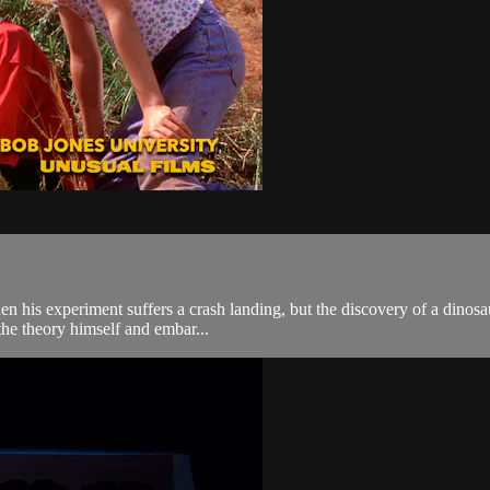
en his experiment suffers a crash landing, but the discovery of a dinos
 the theory himself and embar...