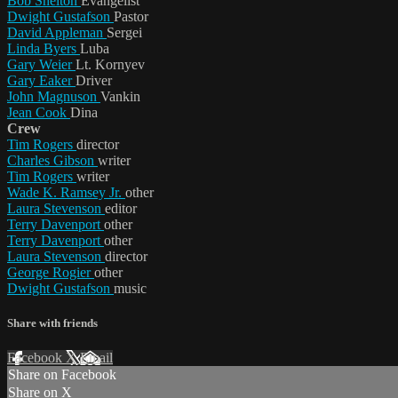
Bob Shelton
Evangelist
Dwight Gustafson
Pastor
David Appleman
Sergei
Linda Byers
Luba
Gary Weier
Lt. Kornyev
Gary Eaker
Driver
John Magnuson
Vankin
Jean Cook
Dina
Crew
Tim Rogers
director
Charles Gibson
writer
Tim Rogers
writer
Wade K. Ramsey Jr.
other
Laura Stevenson
editor
Terry Davenport
other
Terry Davenport
other
Laura Stevenson
director
George Rogier
other
Dwight Gustafson
music
Share with friends
Facebook
X
Email
Share on Facebook
Share on X