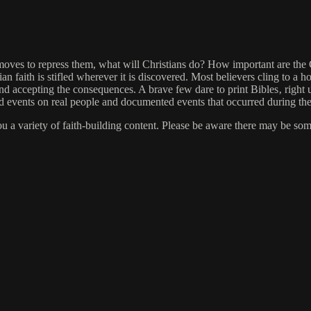
ves to repress them, what will Christians do? How important are the Ch
 faith is stifled wherever it is discovered. Most believers cling to a ho
d accepting the consequences. A brave few dare to print Bibles‚ right
 and events on real people and documented events that occurred during 
you a variety of faith-building content. Please be aware there may be so