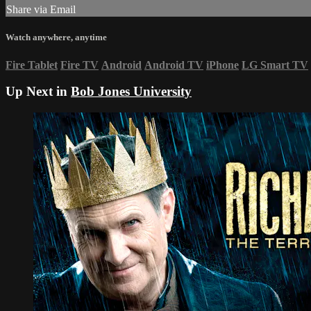
Share via Email
Watch anywhere, anytime
Fire Tablet
Fire TV
Android
Android TV
iPhone
LG Smart TV
Up Next in
Bob Jones University