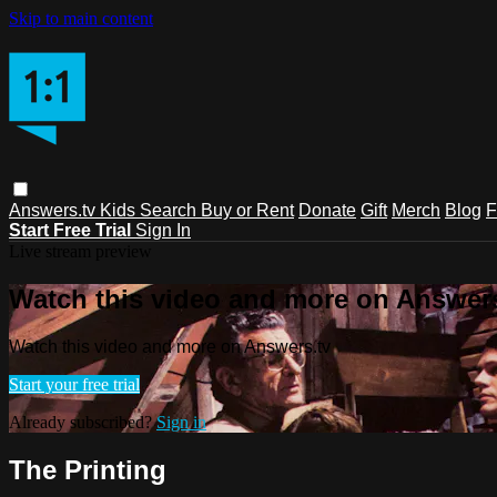
Skip to main content
Answers.tv
Kids
Search
Buy or Rent
Donate
Gift
Merch
Blog
F
Start Free Trial
Sign In
Live stream preview
Watch this video and more on Answers
Watch this video and more on Answers.tv
Start your free trial
Already subscribed?
Sign in
The Printing