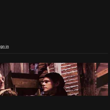
ign in