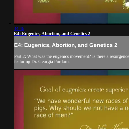
34:46
E4: Eugenics, Abortion, and Genetics 2
E4: Eugenics, Abortion, and Genetics 2
Part 2: What was the eugenics movement? Is there a resurgence
featuring Dr. Georgia Purdom.