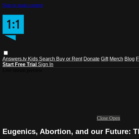
Skip to main content
Answers.tv
Kids
Search
Buy or Rent
Donate
Gift
Merch
Blog
F
Start Free Trial
Sign In
Live stream preview
Close
Open
Eugenics, Abortion, and our Future: T