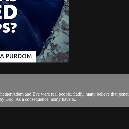
is whether Adam and Eve were real people. Sadly, many believe that gen
ed by God. As a consequence, many have b...