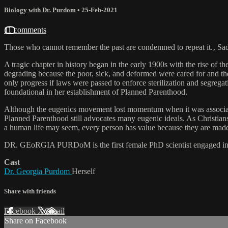
Biology with Dr. Purdom
•
25-Feb-2021
11 comments
Those who cannot remember the past are condemned to repeat it.‚ Sadly,
A tragic chapter in history began in the early 1900s with the rise of
degrading because the poor, sick, and deformed were cared for and th
only progress if laws were passed to enforce sterilization and segreg
foundational in her establishment of Planned Parenthood.
Although the eugenics movement lost momentum when it was associated 
Planned Parenthood still advocates many eugenic ideals. As Christians 
a human life may seem, every person has value because they are made
DR. GEoRGIA PURDoM is the first female PhD scientist engaged in ful
Cast
Dr. Georgia Purdom
Herself
Share with friends
Facebook
X
Email
Share on Facebook