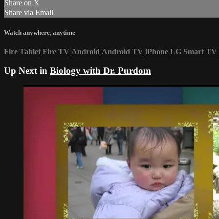
Share on X
Share via Email
Watch anywhere, anytime
Fire Tablet
Fire TV
Android
Android TV
iPhone
LG Smart TV
Up Next in
Biology with Dr. Purdom