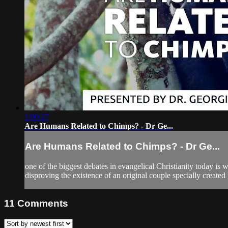
1:00:27
Are Humans Related to Chimps? - Dr Ge...
Are Humans Related to Chimps? - Dr Ge...
one of the biggest debates in evangelical Christianity today 
disproving the existence of an original couple specially creat
11
Comments