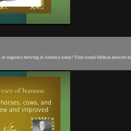
 of eugenics brewing in America today? Find sound biblical answers to