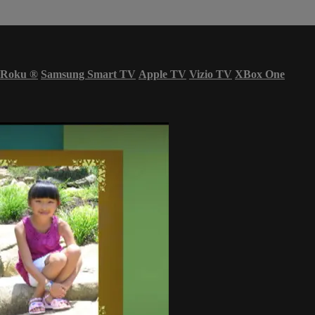
Roku
®
Samsung Smart TV
Apple TV
Vizio TV
XBox One