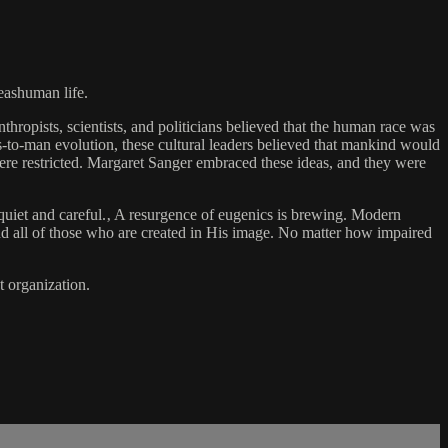
reashuman life.
hropists, scientists, and politicians believed that the human race was
-to-man evolution, these cultural leaders believed that mankind would
were restricted. Margaret Sanger embraced these ideas, and they were
quiet and careful.‚ A resurgence of eugenics is brewing. Modern
end all of those who are created in His image. No matter how impaired
 organization.