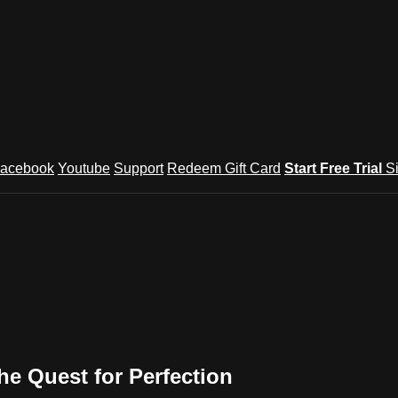
acebook
Youtube
Support
Redeem Gift Card
Start Free Trial
S
he Quest for Perfection