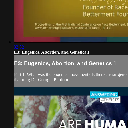
32:52
E3: Eugenics, Abortion, and Genetics 1
E3: Eugenics, Abortion, and Genetics 1
Part 1: What was the eugenics movement? Is there a resurgence
featuring Dr. Georgia Purdom.