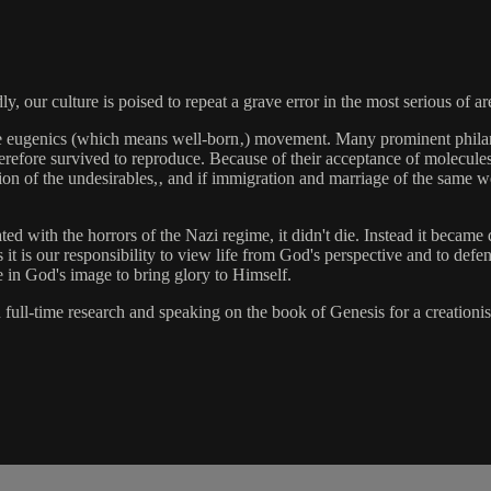
 our culture is poised to repeat a grave error in the most serious of a
 the eugenics (which means well-born‚) movement. Many prominent philant
erefore survived to reproduce. Because of their acceptance of molecules
ation of the undesirables,‚ and if immigration and marriage of the same 
with the horrors of the Nazi regime, it didn't die. Instead it became 
it is our responsibility to view life from God's perspective and to def
 in God's image to bring glory to Himself.
l-time research and speaking on the book of Genesis for a creationist