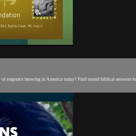
 of eugenics brewing in America today? Find sound biblical answers to