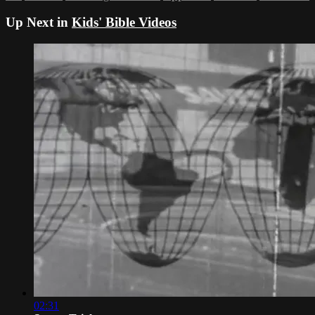
Up Next in
Kids' Bible Videos
02:31