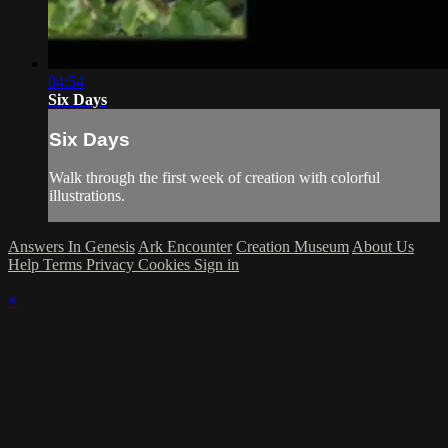
04:54
Six Days
Six Days
Walk through the first week of creation with colorful
illustrations.
Answers In Genesis
Ark Encounter
Creation Museum
About Us
Help
Terms
Privacy
Cookies
Sign in
×