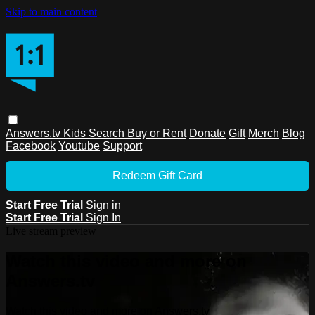
Skip to main content
Answers.tv
Kids
Search
Buy or Rent
Donate
Gift
Merch
Blog
Facebook
Youtube
Support
Redeem Gift Card
Start Free Trial
Sign in
Start Free Trial
Sign In
Live stream preview
Watch this video and more on
Answers.tv
Watch this video and more on Answers.tv