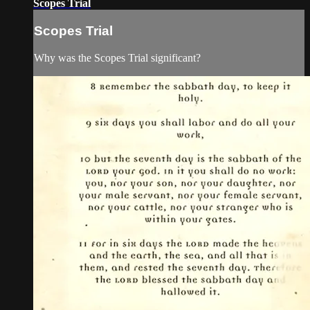
Scopes Trial
Scopes Trial
Why was the Scopes Trial significant?