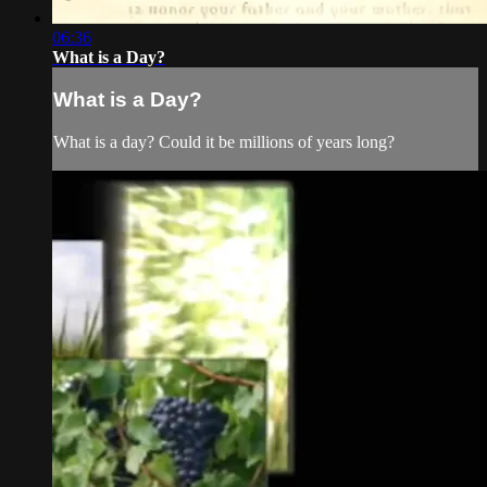
06:36
What is a Day?
What is a Day?
What is a day? Could it be millions of years long?