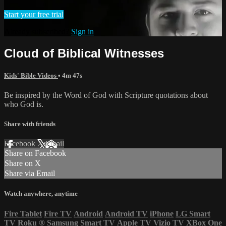
Start your free trial
Already subscribed?
Sign in
Cloud of Biblical Witnesses
Kids' Bible Videos
• 4m 47s
Be inspired by the Word of God with Scripture quotations about
who God is.
Share with friends
Facebook
X
Email
Share on Facebook
Share on X
Share via Email
Watch anywhere, anytime
Fire Tablet
Fire TV
Android
Android TV
iPhone
LG Smart
TV
Roku
®
Samsung Smart TV
Apple TV
Vizio TV
XBox One