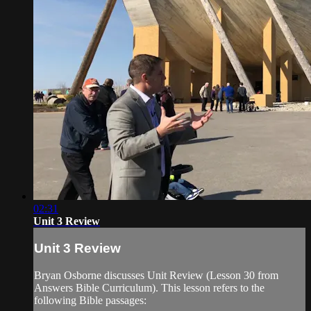
02:31
Unit 3 Review
Unit 3 Review
Bryan Osborne discusses Unit Review (Lesson 30 from
Answers Bible Curriculum). This lesson refers to the
following Bible passages: