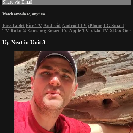
Share via Email
Watch anywhere, anytime
Fire Tablet
Fire TV
Android
Android TV
iPhone
LG Smart
TV
Roku
®
Samsung Smart TV
Apple TV
Vizio TV
XBox One
Up Next in
Unit 3