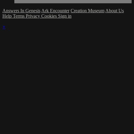
Answers In Genesis
Ark Encounter
Creation Museum
About Us
Help
Terms
Privacy
Cookies
Sign in
×