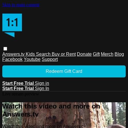
Skip to main content
Answers.tv
Kids
Search
Buy or Rent
Donate
Gift
Merch
Blog
Facebook
Youtube
Support
Redeem Gift Card
Start Free Trial
Sign in
Start Free Trial
Sign In
Live stream preview
Watch this video and more on
Answers.tv
Watch this video and more on Answers.tv