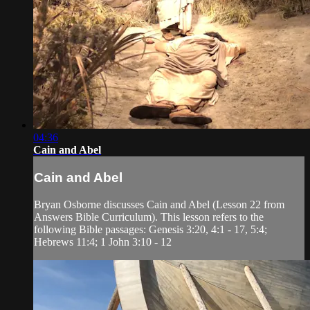
04:36
Cain and Abel
Cain and Abel
Bryan Osborne discusses Cain and Abel (Lesson 22 from
Answers Bible Curriculum). This lesson refers to the
following Bible passages: Genesis 3:20, 4:1 - 17, 5:4;
Hebrews 11:4; 1 John 3:10 - 12