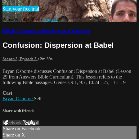
Start your free trial
Already subscribed?
Sign in
Bible Lessons with Bryan Osborne
Confusion: Dispersion at Babel
Season 3, Episode 3
• 2m 39s
Bryan Osborne discusses Confusion: Dispersion at Babel (Lesson
29 from Answers Bible Curriculum). This lesson refers to the
following Bible passages: Genesis 9:1, 9:7, 10:24 - 25, 11:1 - 9
Cast
Bryan Osborne
Self
Share with friends
Facebook
X
Email
Share on Facebook
Share on X