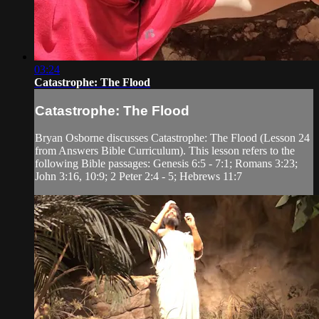
03:24
Catastrophe: The Flood
Catastrophe: The Flood
Bryan Osborne discusses Catastrophe: The Flood (Lesson 24
from Answers Bible Curriculum). This lesson refers to the
following Bible passages: Genesis 6:5 - 7:1; Romans 3:23;
John 3:16, 10:9; 2 Peter 2:4 - 5; Hebrews 11:7