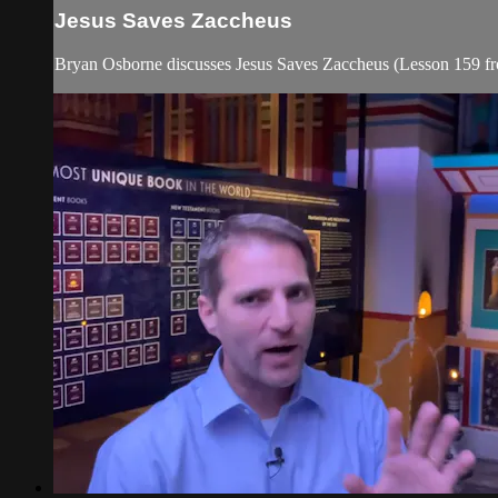
Jesus Saves Zaccheus
Bryan Osborne discusses Jesus Saves Zaccheus (Lesson 159 f