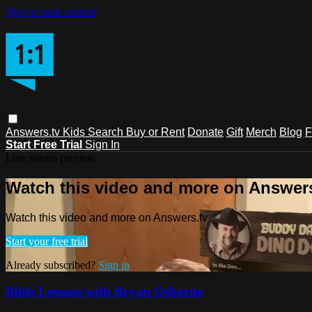
Skip to main content
Answers.tv
Kids
Search
Buy or Rent
Donate
Gift
Merch
Blog
F
Start Free Trial
Sign In
Live stream preview
Watch this video and more on Answers
Watch this video and more on Answers.tv
Start your free trial
Already subscribed?
Sign in
Bible Lessons with Bryan Osborne