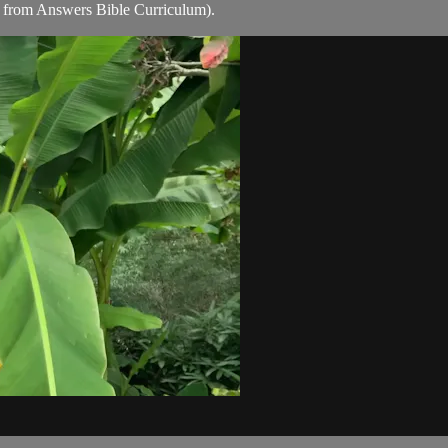
 from Answers Bible Curriculum).