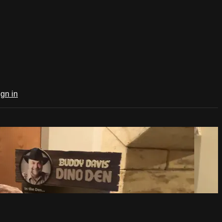
ign in