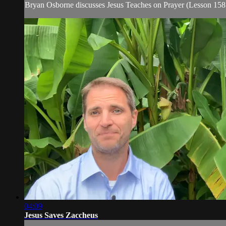
Bryan Osborne discusses Jesus Teaches on Prayer (Lesson 158
04:09
Jesus Saves Zaccheus