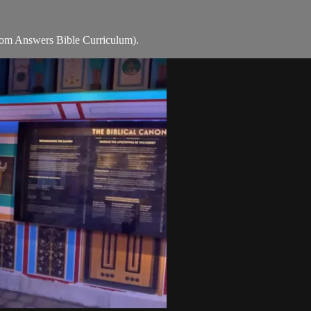
rom Answers Bible Curriculum).