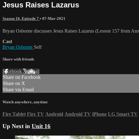
Jesus Raises Lazarus
Season 16, Episode 7
•
07-Mar-2021
Bryan Osborne discusses Jesus Raises Lazarus (Lesson 157 from Ans
Cast
Bryan Osborne
Self
Share with friends
Facebook
X
Email
Share on Facebook
Share on X
Share via Email
Watch anywhere, anytime
Fire Tablet
Fire TV
Android
Android TV
iPhone
LG Smart TV
Up Next in
Unit 16