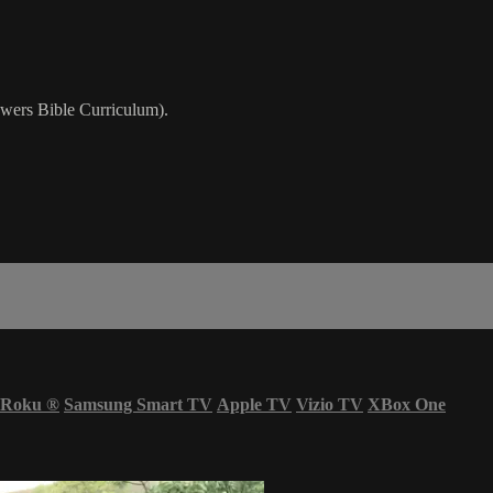
wers Bible Curriculum).
Roku
®
Samsung Smart TV
Apple TV
Vizio TV
XBox One