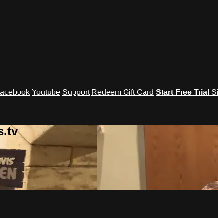
acebook
Youtube
Support
Redeem Gift Card
Start Free Trial
S
.tv