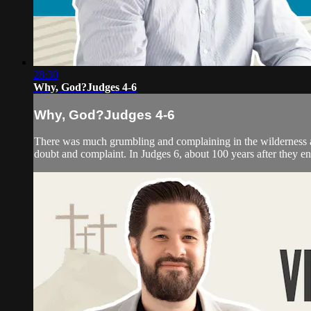
28:30
Why, God?Judges 4-6
Why, God?Judges 4-6
There was much grumbling and complaining in the wilderness am
doubt and complaint. In Judges 6, about 100 years after they e