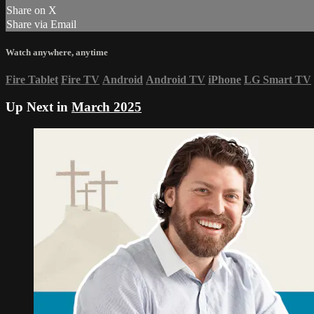
Share on X
Share via Email
Watch anywhere, anytime
Fire Tablet
Fire TV
Android
Android TV
iPhone
LG Smart TV
Up Next in
March 2025