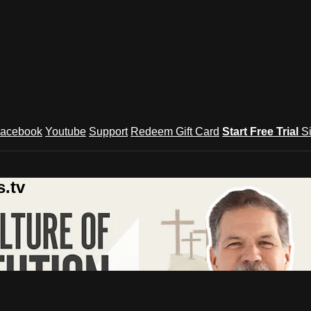
acebook
Youtube
Support
Redeem Gift Card
Start Free Trial
S
.tv