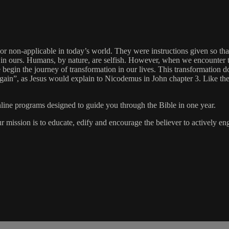
 or non-applicable in today’s world. They were instructions given so that
t is in ours. Humans, by nature, are selfish. However, when we encounte
begin the journey of transformation in our lives. This transformation do
ain”, as Jesus would explain to Nicodemus in John chapter 3. Like the c
online programs designed to guide you through the Bible in one year.
ur mission is to educate, edify and encourage the believer to actively 