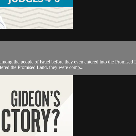
ong the people of Israel before they even entered into the Promised L
ntered the Promised Land, they were comp...