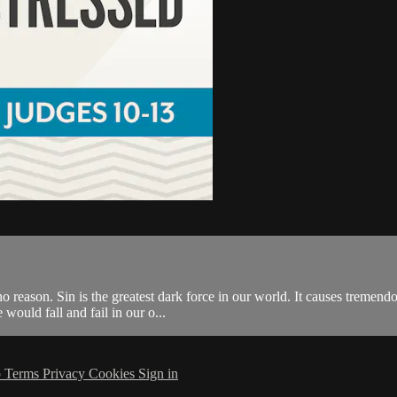
o reason. Sin is the greatest dark force in our world. It causes tremend
ould fall and fail in our o...
p
Terms
Privacy
Cookies
Sign in