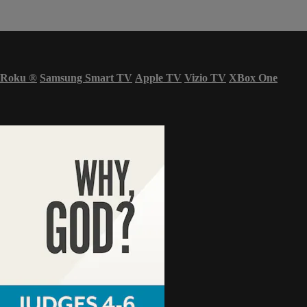
Roku
®
Samsung Smart TV
Apple TV
Vizio TV
XBox One