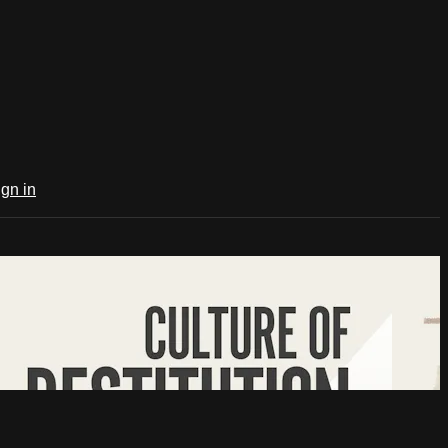
ign in