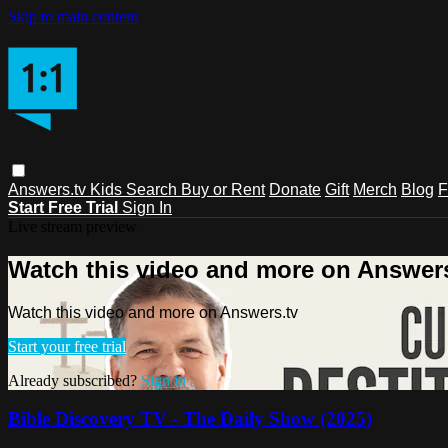
Skip to main content
Answers.tv
Kids
Search
Buy or Rent
Donate
Gift
Merch
Blog
F
Start Free Trial
Sign In
Live stream preview
Watch this video and more on Answers
Watch this video and more on Answers.tv
Start your free trial
Already subscribed?
Sign in
Bible Discovery TV - The Daily Show (2025)