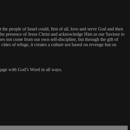
 the people of Israel could, first of all, love and serve God and then
r the presence of Jesus Christ and acknowledge Him as our Saviour to
es not come from our own self-discipline, but through the gift of
ities of refuge, it creates a culture not based on revenge but on
engage with God’s Word in all ways.