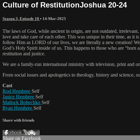
Culture of RestitutionJoshua 20-24
Season 3, Episode 10
•
14-Mar-2025
The laws of God, while ancient in origin, are not outdated, irrelevant,
love and take care of each other. This was unique in their time, as i
follow Him as LORD of our lives, we are literally a new creation! We 
God’s Holy Spirit inside of us. This happens to those who are “born ag
restitution and justice.
We are a family-run international ministry with television, print and 
From social issues and apologetics to theology, history and science, o
Cast
Rod Hembree
Self
Janice Hembree
Self
Matlock Bobechko
Self
Ryan Hembree
Self
Share with friends
Facebook
X
Email
Share on Facebook