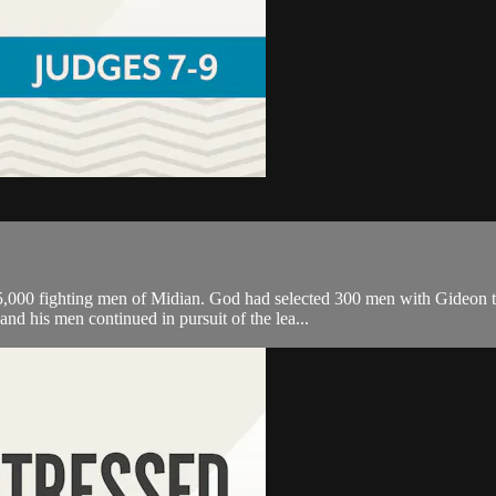
,000 fighting men of Midian. God had selected 300 men with Gideon to
nd his men continued in pursuit of the lea...