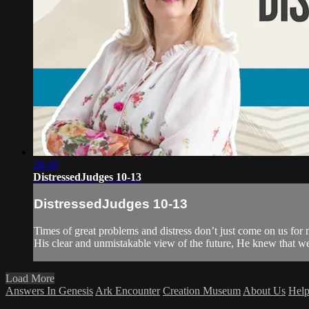
28:30
DistressedJudges 10-13
DistressedJudges 10-13
Times of great problems and distress don’t just come on us for n
His clear and unmistakable view of the future, He knew that we w
Load More
Answers In Genesis
Ark Encounter
Creation Museum
About Us
Hel