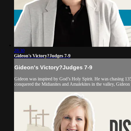
28:30
Gideon's Victory?Judges 7-9
Gideon's Victory?Judges 7-9
Gideon was inspired by God’s Holy Spirit. He was chasing 135
conquered the Midianites and Amalekites in the valley, Gideon a