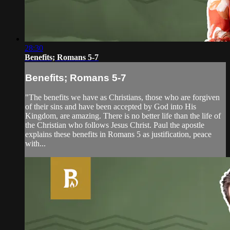
28:30
Benefits; Romans 5-7
Benefits; Romans 5-7
"The benefits we have as Christians, those who are forgiven
of their sins and have been accepted by God into His
Kingdom, are amazing. There is no better life than the life of
the Christian who follows Jesus Christ. Paul the apostle
explains these benefits in Romans 5 as justification, peace
with...