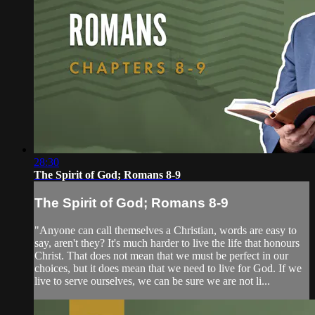
28:30
The Spirit of God; Romans 8-9
The Spirit of God; Romans 8-9
"Anyone can call themselves a Christian, words are easy to
say, aren't they? It's much harder to live the life that honours
Christ. That does not mean that we must be perfect in our
choices, but it does mean that we need to live for God. If we
live to serve ourselves, we can be sure we are not li...