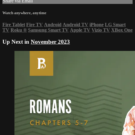
Share via Email
Watch anywhere, anytime
Fire Tablet
Fire TV
Android
Android TV
iPhone
LG Smart
TV
Roku
®
Samsung Smart TV
Apple TV
Vizio TV
XBox One
Up Next in
November 2023