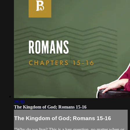
28:30
The Kingdom of God; Romans 15-16
The Kingdom of God; Romans 15-16
"Why do we live? This is a key question, no matter when or