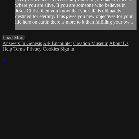
where you are alive. If you are someone who believes in
Jesus Christ, then you know that your life is ultimately
destined for eternity. This gives you new objectives for your
life here on earth; there is more to it than fulfilling your ow...
Load More
Answers In Genesis
Ark Encounter
Creation Museum
About Us
Help
Terms
Privacy
Cookies
Sign in
×