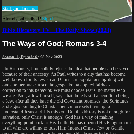
Start your free trial
Already subscribed?
Sign in
Bible Discovery TV - The Daily Show (2023)
The Ways of God; Romans 3-4
Season 11, Episode 6
•
08-Nov-2023
"In Romans 3, Paul solidly rejects the idea that people can be saved
because of their ancestry. As Paul writes to a city that has become
well known for its Jewish and Christian populations fighting with
one another, we can see the gospel being applied fairly as a
correction to this behavior. We must choose Jesus, no matter who
we are. Paul, a Jew himself, says that there is still a benefit in being
a Jew, after all they have the old Covenant promises, the Scriptures,
and signs pointing to Christ. Their culture sets them up to
understand Jesus and His mission. But this history is not enough for
salvation, only Christ is enough! God has a way of making
everything point back to His Truth. He has opened His Kingdom up
to all who are willing to trust Him through Christ. Jew or Gentile.
God saw us in our unworthiness, and still chose us to be His