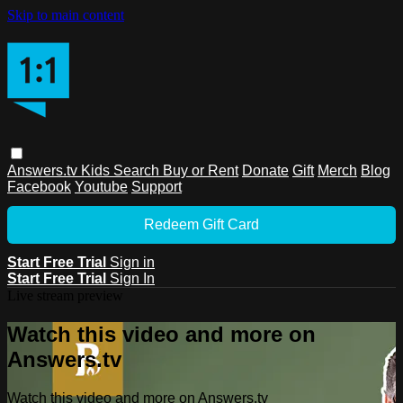
Skip to main content
Answers.tv
Kids
Search
Buy or Rent
Donate
Gift
Merch
Blog
Facebook
Youtube
Support
Redeem Gift Card
Start Free Trial
Sign in
Start Free Trial
Sign In
Live stream preview
Watch this video and more on
Answers.tv
Watch this video and more on Answers.tv