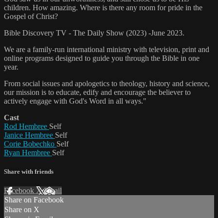
children. How amazing. Where is there any room for pride in the
Gospel of Christ?
Bible Discovery TV - The Daily Show (2023) -June 2023.
We are a family-run international ministry with television, print and
online programs designed to guide you through the Bible in one
year.
From social issues and apologetics to theology, history and science,
our mission is to educate, edify and encourage the believer to
actively engage with God's Word in all ways."
Cast
Rod Hembree
Self
Janice Hembree
Self
Corie Bobechko
Self
Ryan Hembree
Self
Share with friends
Facebook
X
Email
Share on Facebook
Share on X