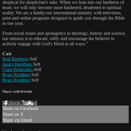
skeptical for skepticism's sake. When we lean into our hardness of
heart, we will only become more hardened, deadened to spiritual
reality. We are a family-run international ministry with television,
print and online programs designed to guide you through the Bible
in one year.
From social issues and apologetics to theology, history and science,
our mission is to educate, edify and encourage the believer to
actively engage with God's Word in all ways."
Cast
Rod Hembree
Self
Janice Hembree
Self
Corie Bobechko
Self
Ryan Hembree
Self
Ryan Hembree
Self
Share with friends
Facebook
X
Email
Share on Facebook
Share on X
Share via Email