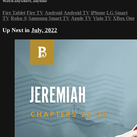
Watch anywhere, anytime
Fire Tablet
Fire TV
Android
Android TV
iPhone
LG Smart
TV
Roku
®
Samsung Smart TV
Apple TV
Vizio TV
XBox One
Up Next in
July, 2022