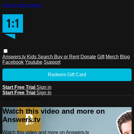
Skip to main content
Answers.tv
Kids
Search
Buy or Rent
Donate
Gift
Merch
Blog
Facebook
Youtube
Support
Redeem Gift Card
Start Free Trial
Sign in
Start Free Trial
Sign In
Live stream preview
Watch this video and more on
Answers.tv
Watch this video and more on Answers.tv