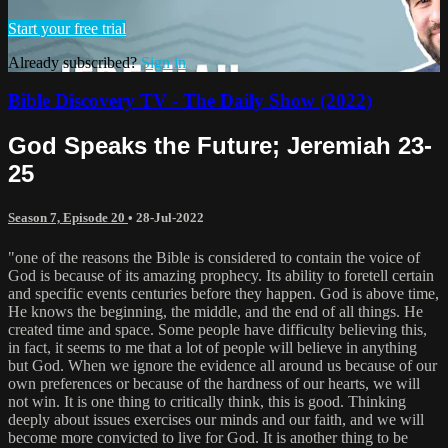
Start your free trial
Already subscribed?
Sign in
Bible Discovery TV - The Daily Show (2022)
God Speaks the Future; Jeremiah 23-
25
Season 7, Episode 20
•
28-Jul-2022
"one of the reasons the Bible is considered to contain the voice of
God is because of its amazing prophecy. Its ability to foretell certain
and specific events centuries before they happen. God is above time,
He knows the beginning, the middle, and the end of all things. He
created time and space. Some people have difficulty believing this,
in fact, it seems to me that a lot of people will believe in anything
but God. When we ignore the evidence all around us because of our
own preferences or because of the hardness of our hearts, we will
not win. It is one thing to critically think, this is good. Thinking
deeply about issues exercises our minds and our faith, and we will
become more convicted to live for God. It is another thing to be