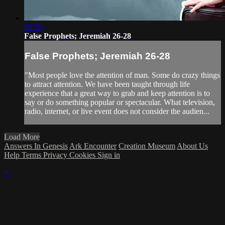
28:30
False Prophets; Jeremiah 26-28
False Prophets; Jeremiah 26-28
"Most people love the attention of man. Some do crazy things
to attract attention. We have been taught through life
experience that a great way to grab and keep attention is to
say or do something popular or spectacular. What television,
radio, internet, or live event does not consider the audien...
Load More
Answers In Genesis
Ark Encounter
Creation Museum
About Us
Help
Terms
Privacy
Cookies
Sign in
×