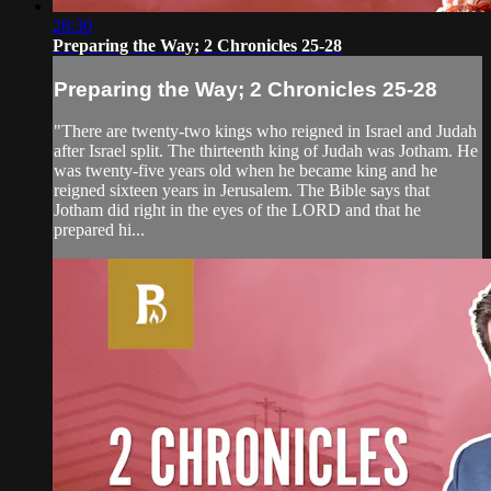
28:30
Preparing the Way; 2 Chronicles 25-28
Preparing the Way; 2 Chronicles 25-28
"There are twenty-two kings who reigned in Israel and Judah
after Israel split. The thirteenth king of Judah was Jotham. He
was twenty-five years old when he became king and he
reigned sixteen years in Jerusalem. The Bible says that
Jotham did right in the eyes of the LORD and that he
prepared hi...