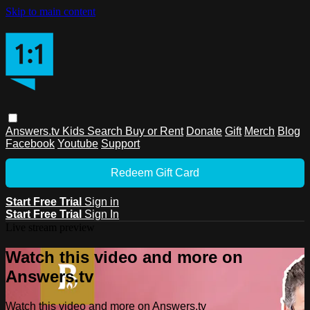
Skip to main content
Answers.tv
Kids
Search
Buy or Rent
Donate
Gift
Merch
Blog
Facebook
Youtube
Support
Redeem Gift Card
Start Free Trial
Sign in
Start Free Trial
Sign In
Live stream preview
Watch this video and more on
Answers.tv
Watch this video and more on Answers.tv