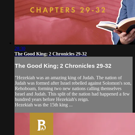
28:30
The Good King; 2 Chronicles 29-32
The Good King; 2 Chronicles 29-32
"Hezekiah was an amazing king of Judah. The nation of
Judah was formed after Israel rebelled against Solomon's son,
Rehoboam, forming two new nations calling themselves
Israel and Judah. This split of the nation had happened a few
hundred years before Hezekiah's reign.
Hezekiah was the 15th king ...