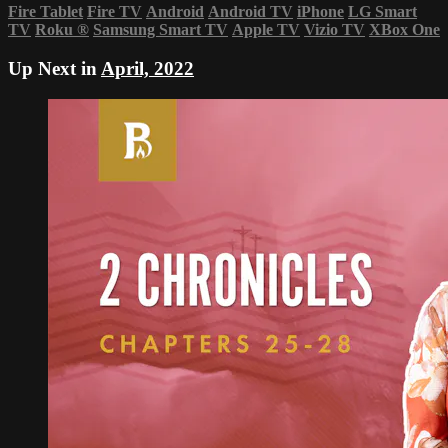
Fire Tablet
Fire TV
Android
Android TV
iPhone
LG Smart
TV
Roku
®
Samsung Smart TV
Apple TV
Vizio TV
XBox One
Up Next in
April, 2022