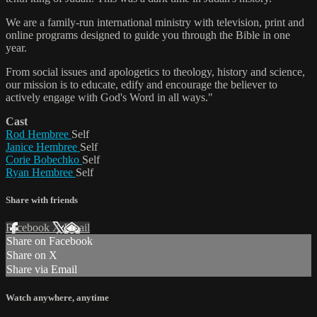
We are a family-run international ministry with television, print and
online programs designed to guide you through the Bible in one
year.
From social issues and apologetics to theology, history and science,
our mission is to educate, edify and encourage the believer to
actively engage with God's Word in all ways."
Cast
Rod Hembree
Self
Janice Hembree
Self
Corie Bobechko
Self
Ryan Hembree
Self
Share with friends
Facebook
X
Email
Share on Facebook
Share on X
Share via Email
Watch anywhere, anytime