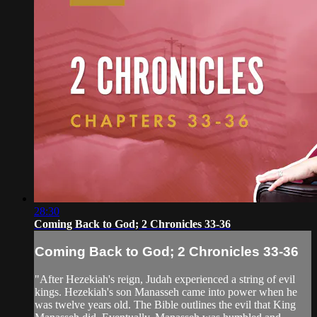
28:30
Coming Back to God; 2 Chronicles 33-36
Coming Back to God; 2 Chronicles 33-36
"After Hezekiah's reign, Judah experienced a string of evil
kings. Hezekiah's son Manasseh came into power when he
was twelve years old. The Bible outlines the evil that King