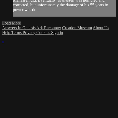
Manasseh did. Eventually, Manasseh was humbled and
corrected, but unfortunately the damage of his 55 years in
power was do...
Load More
Answers In Genesis
Ark Encounter
Creation Museum
About Us
Help
Terms
Privacy
Cookies
Sign in
×