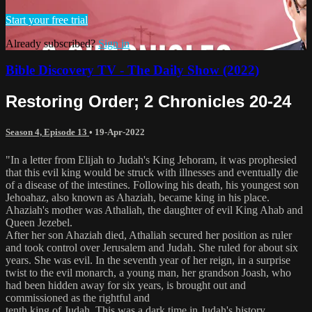
Start your free trial
Already subscribed?
Sign in
Bible Discovery TV - The Daily Show (2022)
Restoring Order; 2 Chronicles 20-24
Season 4, Episode 13
•
19-Apr-2022
"In a letter from Elijah to Judah's King Jehoram, it was prophesied
that this evil king would be struck with illnesses and eventually die
of a disease of the intestines. Following his death, his youngest son
Jehoahaz, also known as Ahaziah, became king in his place.
Ahaziah's mother was Athaliah, the daughter of evil King Ahab and
Queen Jezebel.
After her son Ahaziah died, Athaliah secured her position as ruler
and took control over Jerusalem and Judah. She ruled for about six
years. She was evil. In the seventh year of her reign, in a surprise
twist to the evil monarch, a young man, her grandson Joash, who
had been hidden away for six years, is brought out and
commissioned as the rightful and
tenth king of Judah. This was a dark time in Judah's history.