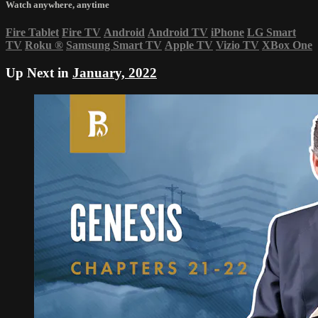
Watch anywhere, anytime
Fire Tablet
Fire TV
Android
Android TV
iPhone
LG Smart
TV
Roku
®
Samsung Smart TV
Apple TV
Vizio TV
XBox One
Up Next in
January, 2022