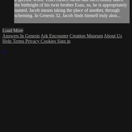
the birthright of his twin brother Esau, so, he is appropriately
named. Jacob means taking the place of another, through
scheming. In Genesis 32, Jacob finds himself truly alon...
Load More
Answers In Genesis
Ark Encounter
Creation Museum
About Us
Help
Terms
Privacy
Cookies
Sign in
×