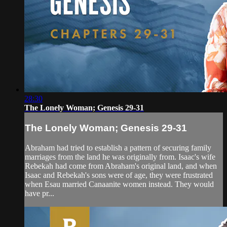
28:30
The Lonely Woman; Genesis 29-31
The Lonely Woman; Genesis 29-31
Abraham had tried to establish a pattern of securing family
marriages from the land he was originally from. Isaac's wife
Rebekah had come from Abraham's original land, and when
Isaac and Rebekah's sons were of age, they were frustrated
when Esau married Canaanite women instead. They would
have pr...