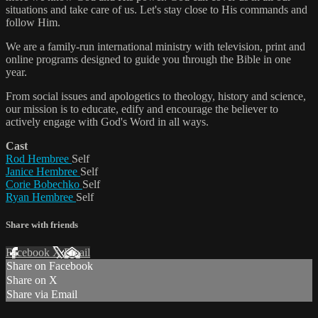
situations and take care of us. Let's stay close to His commands and
follow Him.
We are a family-run international ministry with television, print and
online programs designed to guide you through the Bible in one
year.
From social issues and apologetics to theology, history and science,
our mission is to educate, edify and encourage the believer to
actively engage with God's Word in all ways.
Cast
Rod Hembree
Self
Janice Hembree
Self
Corie Bobechko
Self
Ryan Hembree
Self
Share with friends
Facebook
X
Email
Share on Facebook
Share on X
Share via Email