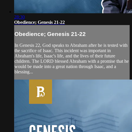
28:30
Obedience; Genesis 21-22
Obedience; Genesis 21-22
In Genesis 22, God speaks to Abraham after he is tested with
the sacrifice of Isaac. This incident was important in
Abraham's life, Isaac's life, and the lives of their future
children. The LORD blessed Abraham with a promise that he
would be made into a great nation through Isaac, and a
blessing...