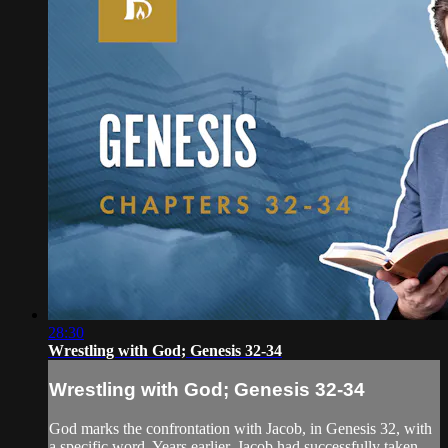
28:30
Wrestling with God; Genesis 32-34
Wrestling with God; Genesis 32-34
God marks the confrontation with Jacob, in Genesis 32, with
a specific word. Years earlier, Jacob had successfully taken