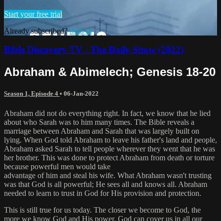
Start your free trial
Already subscribed?
Sign in
Bible Discovery TV - The Daily Show (2022)
Abraham & Abimelech; Genesis 18-20
Season 1, Episode 4
•
06-Jan-2022
Abraham did not do everything right. In fact, we know that he lied
about who Sarah was to him many times. The Bible reveals a
marriage between Abraham and Sarah that was largely built on
lying. When God told Abraham to leave his father's land and people,
Abraham asked Sarah to tell people wherever they went that he was
her brother. This was done to protect Abraham from death or torture
because powerful men would take
advantage of him and steal his wife. What Abraham wasn't trusting
was that God is all powerful; He sees all and knows all. Abraham
needed to learn to trust in God for His provision and protection.
This is still true for us today. The closer we become to God, the
more we know God and His power. God can cover us in all our