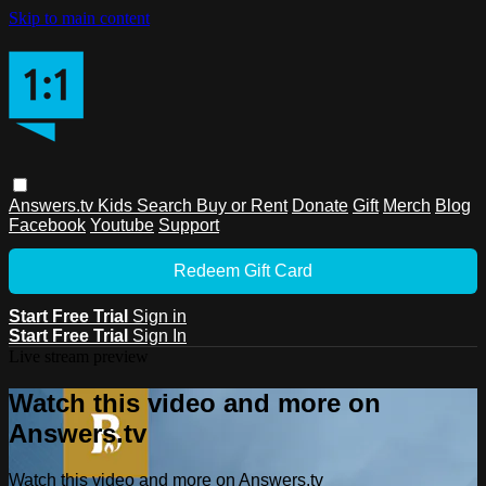
Skip to main content
Answers.tv
Kids
Search
Buy or Rent
Donate
Gift
Merch
Blog
Facebook
Youtube
Support
Redeem Gift Card
Start Free Trial
Sign in
Start Free Trial
Sign In
Live stream preview
Watch this video and more on
Answers.tv
Watch this video and more on Answers.tv