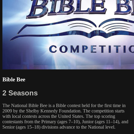
Bible Bee
2 Seasons
The National Bible Bee is a Bible contest held for the first time in
2009 by the Shelby Kennedy Foundation. The competition starts
with local contests across the United States. The top scoring
contestants from the Primary (ages 7–10), Junior (ages 11–14), and
Senior (ages 15–18) divisions advance to the National level.