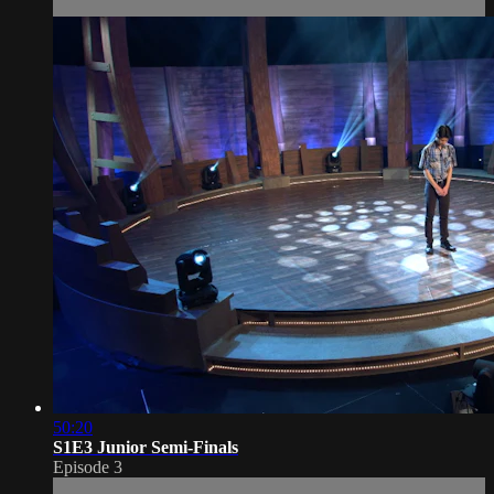
50:20
S1E3 Junior Semi-Finals
Episode 3