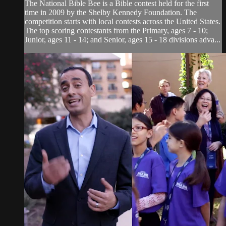
The National Bible Bee is a Bible contest held for the first
time in 2009 by the Shelby Kennedy Foundation. The
competition starts with local contests across the United States.
The top scoring contestants from the Primary, ages 7 - 10;
Junior, ages 11 - 14; and Senior, ages 15 - 18 divisions adva...