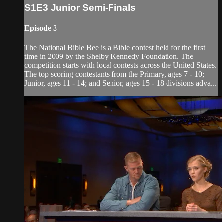
S1E3 Junior Semi-Finals
Episode 3
The National Bible Bee is a Bible contest held for the first
time in 2009 by the Shelby Kennedy Foundation. The
competition starts with local contests across the United States.
The top scoring contestants from the Primary, ages 7 - 10;
Junior, ages 11 - 14; and Senior, ages 15 - 18 divisions adva...