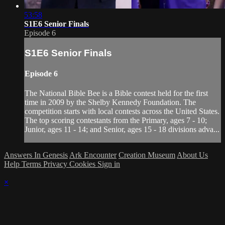
53:58
S1E6 Senior Finals
Episode 6
S1E6 Senior Finals
Episode 6
The National Bible Bee is a Bible contest held for the first
time in 2009 by the Shelby Kennedy Foundation. The
competition starts with local contests across the United States.
The top scoring contestants from the Primary, ages 7 - 10;
Junior, ages 11 - 14; and Senior, ages 15 - 18 divisions adva...
Answers In Genesis
Ark Encounter
Creation Museum
About Us
Help
Terms
Privacy
Cookies
Sign in
×