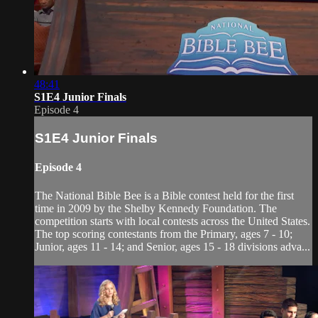
48:41
S1E4 Junior Finals
Episode 4
S1E4 Junior Finals
Episode 4
The National Bible Bee is a Bible contest held for the first
time in 2009 by the Shelby Kennedy Foundation. The
competition starts with local contests across the United States.
The top scoring contestants from the Primary, ages 7 - 10;
Junior, ages 11 - 14; and Senior, ages 15 - 18 divisions adva...