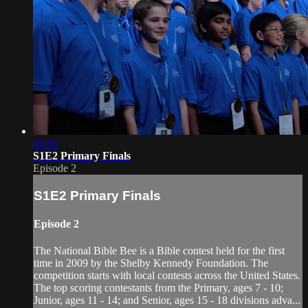
49:52
S1E2 Primary Finals
Episode 2
S1E2 Primary Finals
Episode 2
The National Bible Bee is a Bible contest held for the first
time in 2009 by the Shelby Kennedy Foundation. The
competition starts with local contests across the United States.
The top scoring contestants from the Primary, ages 7 - 10;
Junior, ages 11 - 14; and Senior, ages 15 - 18 divisions adva...