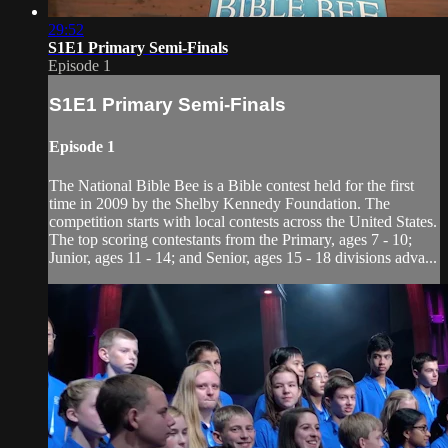
29:52
S1E1 Primary Semi-Finals
Episode 1
S1E1 Primary Semi-Finals
Episode 1
The National Bible Bee is a Bible contest held for the first
time in 2009 by the Shelby Kennedy Foundation. The
competition starts with local contests across the United States.
The top scoring contestants from the Primary, ages 7 - 10;
Junior, ages 11 - 14; and Senior, ages 15 - 18 divisions adva...