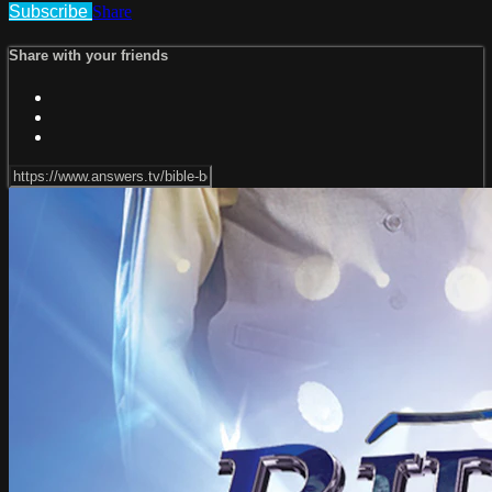
Subscribe
Share
Share with your friends