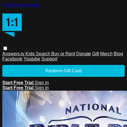
Skip to main content
Answers.tv
Kids
Search
Buy or Rent
Donate
Gift
Merch
Blog
Facebook
Youtube
Support
Redeem Gift Card
Start Free Trial
Sign in
Start Free Trial
Sign In