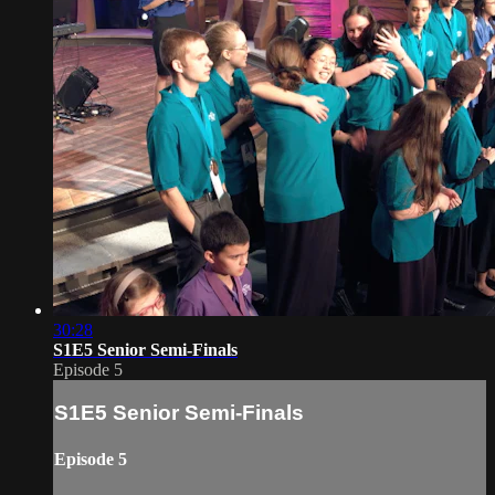
30:28
S1E5 Senior Semi-Finals
Episode 5
S1E5 Senior Semi-Finals
Episode 5