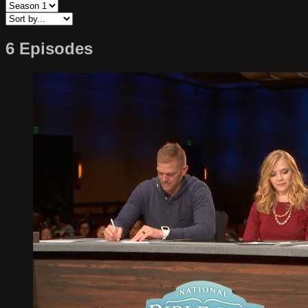
6 Episodes