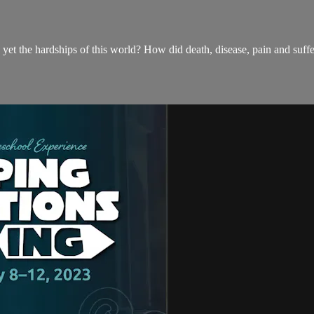
yet the hardships of this world? How did death, disease, pain and suf