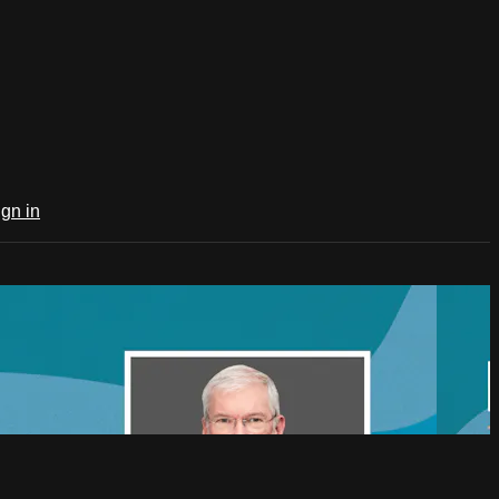
ign in