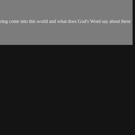
fering come into this world and what does God's Word say about these