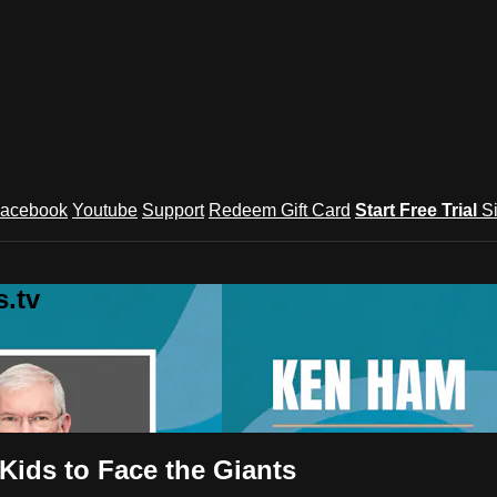
acebook
Youtube
Support
Redeem Gift Card
Start Free Trial
S
.tv
Kids to Face the Giants