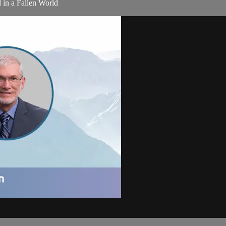
 in a Fallen World