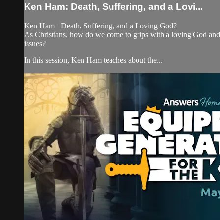
Ken Ham: Death, Suffering, and a Lovi...
Ken Ham - Death, Suffering, and a Loving God?
As Christians, how do we come to grips with a loving God and 
issues?
In this session, Ken Ham teaches about the...