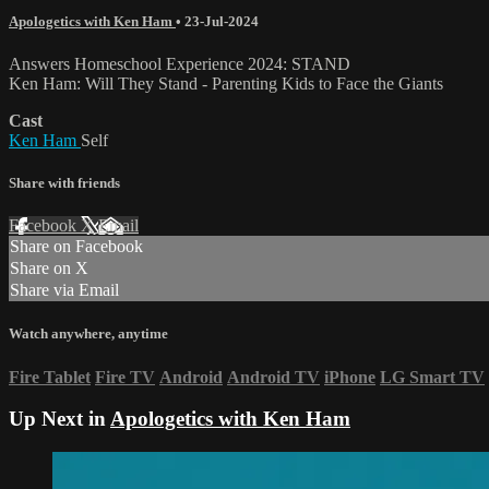
Apologetics with Ken Ham
•
23-Jul-2024
Answers Homeschool Experience 2024: STAND
Ken Ham: Will They Stand - Parenting Kids to Face the Giants
Cast
Ken Ham
Self
Share with friends
Facebook
X
Email
Share on Facebook
Share on X
Share via Email
Watch anywhere, anytime
Fire Tablet
Fire TV
Android
Android TV
iPhone
LG Smart TV
Up Next in
Apologetics with Ken Ham