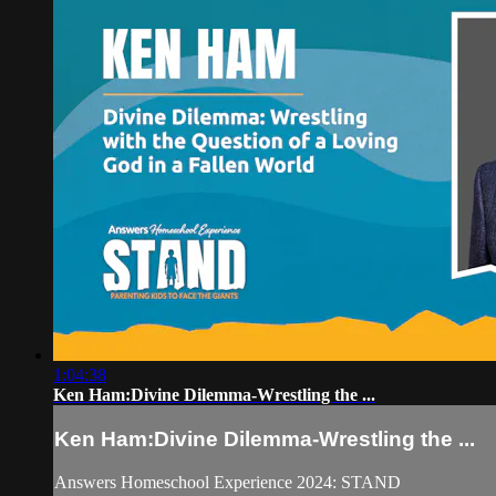
1:04:38
Ken Ham:Divine Dilemma-Wrestling the ...
Ken Ham:Divine Dilemma-Wrestling the ...
Answers Homeschool Experience 2024: STAND