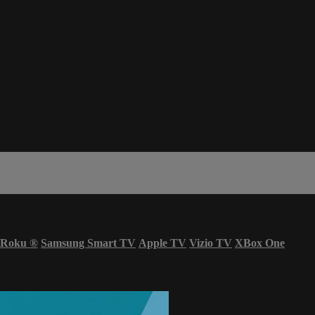
Roku
®
Samsung Smart TV
Apple TV
Vizio TV
XBox One