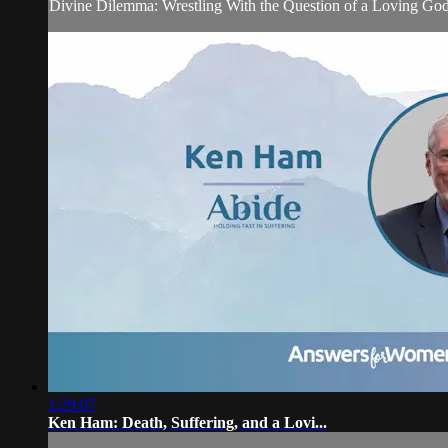
Divine Dilemma: Wrestling With the Question of a Loving God
1:29:07
Ken Ham: Death, Suffering, and a Lovi...