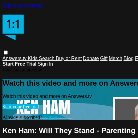
Skip to main content
Answers.tv
Kids
Search
Buy or Rent
Donate
Gift
Merch
Blog
F
Start Free Trial
Sign In
Live stream preview
Watch this video and more on Answers
Watch this video and more on Answers.tv
Start your free trial
Already subscribed?
Sign in
Ken Ham: Will They Stand - Parenting 