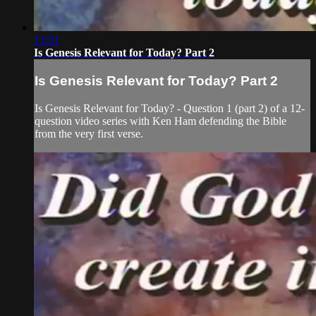
13:51
Is Genesis Relevant for Today? Part 2
Is Genesis Relevant for Today? Part 2
Is Genesis Relevant for Today? - Question 1 (part 2) of a 12-
question video series with Ken Ham defending the Bible
from the very first verse.