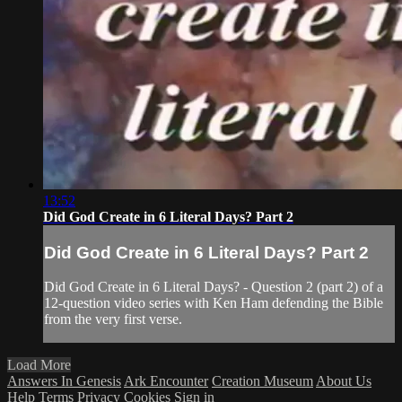
13:52
Did God Create in 6 Literal Days? Part 2
Did God Create in 6 Literal Days? Part 2
Did God Create in 6 Literal Days? - Question 2 (part 2) of a
12-question video series with Ken Ham defending the Bible
from the very first verse.
Load More
Answers In Genesis
Ark Encounter
Creation Museum
About Us
Help
Terms
Privacy
Cookies
Sign in