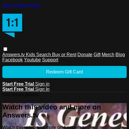
Skip to main content
Answers.tv
Kids
Search
Buy or Rent
Donate
Gift
Merch
Blog
Facebook
Youtube
Support
Redeem Gift Card
Start Free Trial
Sign in
Start Free Trial
Sign In
Live stream preview
Watch this video and more on
Answers.tv
Watch this video and more on Answers.tv