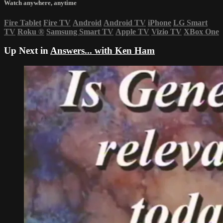
Watch anywhere, anytime
Fire Tablet
Fire TV
Android
Android TV
iPhone
LG Smart
TV
Roku
®
Samsung Smart TV
Apple TV
Vizio TV
XBox One
Up Next in
Answers... with Ken Ham