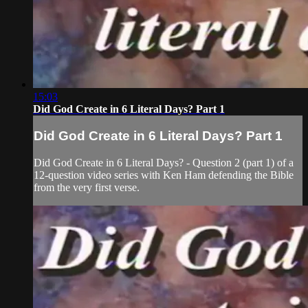
15:03
Did God Create in 6 Literal Days? Part 1
Did God Create in 6 Literal Days? Part 1
Did God Create in 6 Literal Days? - Question 2 (part 1) of a
12-question video series with Ken Ham defending the Bible
from the very first verse.