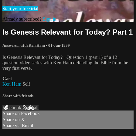
Start your free trial
Already subscribed?
Sign in
Is Genesis Relevant for Today? Part 1
Answers... with Ken Ham
•
01-Jan-1999
Is Genesis Relevant for Today? - Question 1 (part 1) of a 12-
question video series with Ken Ham defending the Bible from the
very first verse.
Cast
Ken Ham
Self
Share with friends
Facebook
X
Email
Share on Facebook
Share on X
Share via Email