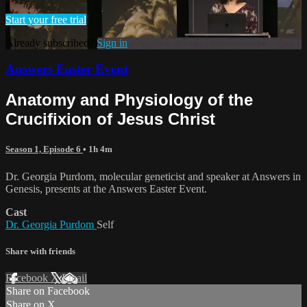
Start your free trial
Already subscribed?
Sign in
Answers Easter Event
Anatomy and Physiology of the
Crucifixion of Jesus Christ
Season 1, Episode 6
• 1h 4m
Dr. Georgia Purdom, molecular geneticist and speaker at Answers in
Genesis, presents at the Answers Easter Event.
Cast
Dr. Georgia Purdom
Self
Share with friends
Facebook
X
Email
Share on Facebook
Share on X