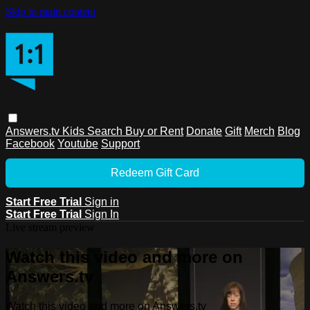
Skip to main content
Answers.tv
Kids
Search
Buy or Rent
Donate
Gift
Merch
Blog
Facebook
Youtube
Support
Redeem Gift Card
Start Free Trial
Sign in
Start Free Trial
Sign In
Live stream preview
Watch this video and more on
Answers.tv
Watch this video and more on Answers.tv