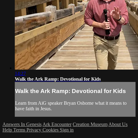
14:27
Walk the Ark Ramp: Devotional for Kids
Walk the Ark Ramp: Devotional for Kids
Learn from AiG speaker Bryan Osborne what it means to
have faith in Jesus.
Answers In Genesis
Ark Encounter
Creation Museum
About Us
Help
Terms
Privacy
Cookies
Sign in