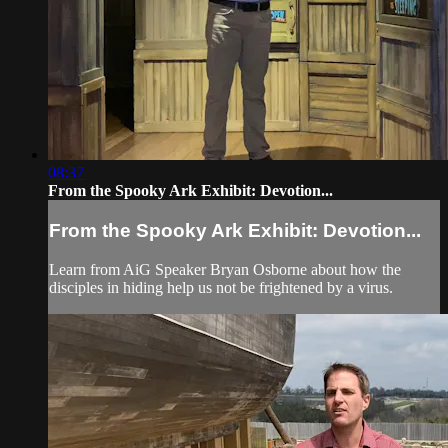
08:37
From the Spooky Ark Exhibit: Devotion...
From the Spooky Ark Exhibit: Devotion...
Learn from AiG Speaker Bryan Osborne about how the
disciples in hiding help us not be frightened by a virus.