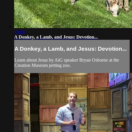
16:04
A Donkey, a Lamb, and Jesus: Devotion...
A Donkey, a Lamb, and Jesus: Devotion...
Learn about Jesus by AiG speaker Bryan Osborne at the
Creation Museum petting zoo.