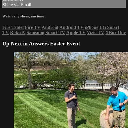
Share via Email
Watch anywhere, anytime
Fire Tablet
Fire TV
Android
Android TV
iPhone
LG Smart
TV
Roku
®
Samsung Smart TV
Apple TV
Vizio TV
XBox One
Up Next in
Answers Easter Event