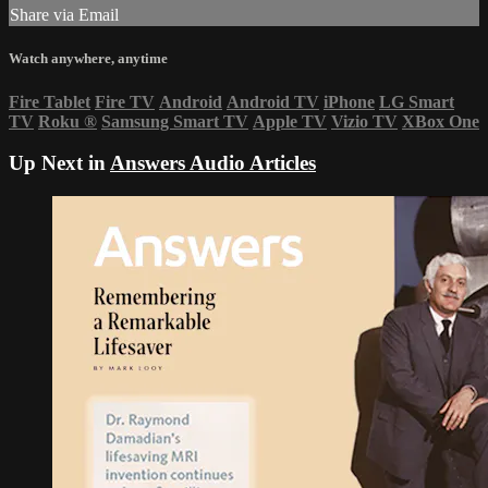
Share via Email
Watch anywhere, anytime
Fire Tablet
Fire TV
Android
Android TV
iPhone
LG Smart
TV
Roku
®
Samsung Smart TV
Apple TV
Vizio TV
XBox One
Up Next in
Answers Audio Articles