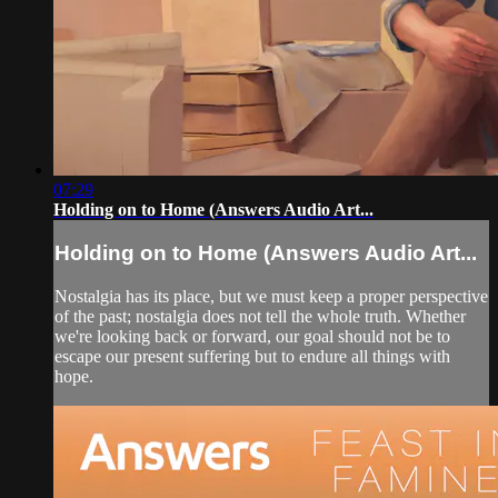
07:29
Holding on to Home (Answers Audio Art...
Holding on to Home (Answers Audio Art...
Nostalgia has its place, but we must keep a proper perspective
of the past; nostalgia does not tell the whole truth. Whether
we're looking back or forward, our goal should not be to
escape our present suffering but to endure all things with
hope.