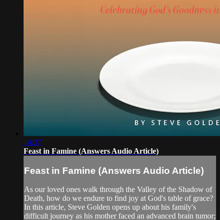
14:37
Feast in Famine (Answers Audio Article)
Feast in Famine (Answers Audio Article)
As our loved ones walk through the Valley of the Shadow of
Death, how do we endure to find joy at God's table of grace?
In this article, Steve Golden opens up about his family's
difficult journey as his mother faced an advanced brain tumor;