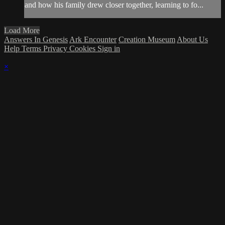
and how his family drew closer together, learning to fo...
Load More
Answers In Genesis
Ark Encounter
Creation Museum
About Us
Help
Terms
Privacy
Cookies
Sign in
×