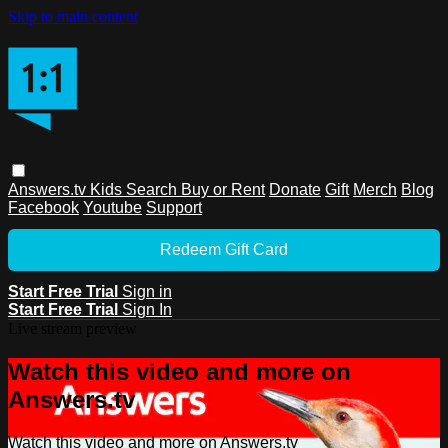
Skip to main content
Answers.tv
Kids
Search
Buy or Rent
Donate
Gift
Merch
Blog
Facebook
Youtube
Support
Redeem Gift Card
Start Free Trial
Sign in
Start Free Trial
Sign In
Live stream preview
Watch this video and more on
Answers.tv
Watch this video and more on Answers.tv