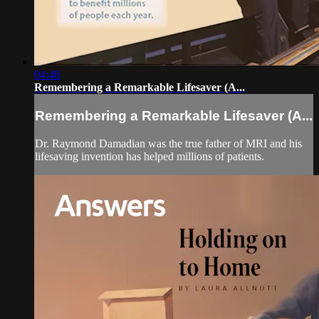
04:48
Remembering a Remarkable Lifesaver (A...
Remembering a Remarkable Lifesaver (A...
Dr. Raymond Damadian was the true father of MRI and his
lifesaving invention has helped millions of patients.