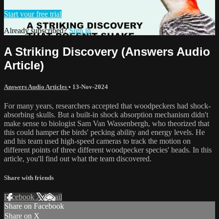
Start your free trial
Already subscribed?
Sign in
A Striking Discovery (Answers Audio
Article)
Answers Audio Articles
•
13-Nov-2024
For many years, researchers accepted that woodpeckers had shock-
absorbing skulls. But a built-in shock absorption mechanism didn't
make sense to biologist Sam Van Wassenbergh, who theorized that
this could hamper the birds' pecking ability and energy levels. He
and his team used high-speed cameras to track the motion on
different points of three different woodpecker species' heads. In this
article, you'll find out what the team discovered.
Share with friends
Facebook
X
Email
Share on Facebook
Share on X