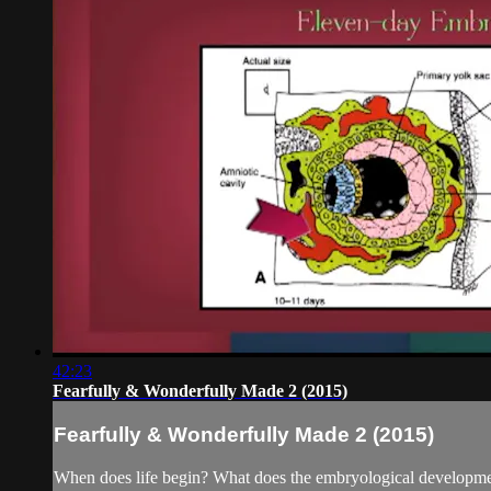
42:23
Fearfully & Wonderfully Made 2 (2015)
Fearfully & Wonderfully Made 2 (2015)
When does life begin? What does the embryological developmen