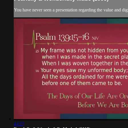
You have never seen a presentation regarding the value and dign
43:27