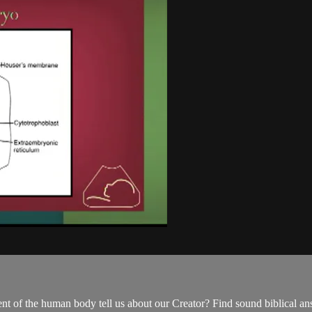
t of the human body tell us about our Creator? Find sound biblical a