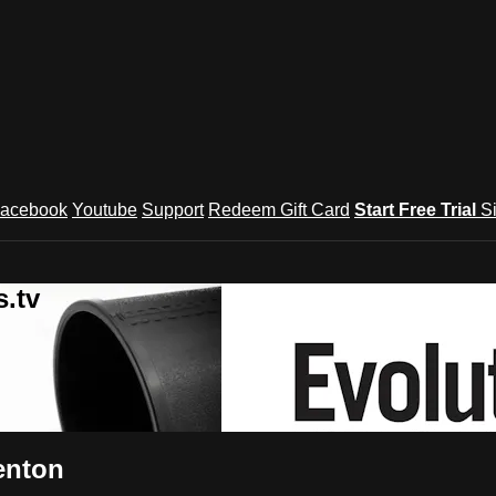
acebook
Youtube
Support
Redeem Gift Card
Start Free Trial
S
.tv
enton