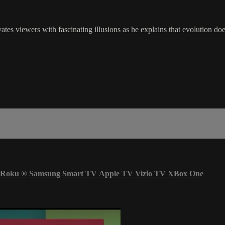
ivates viewers with fascinating illusions as he explains that evolution d
Roku
®
Samsung Smart TV
Apple TV
Vizio TV
XBox One