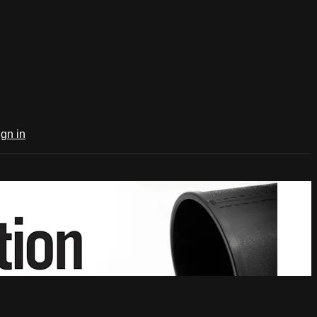
ign in