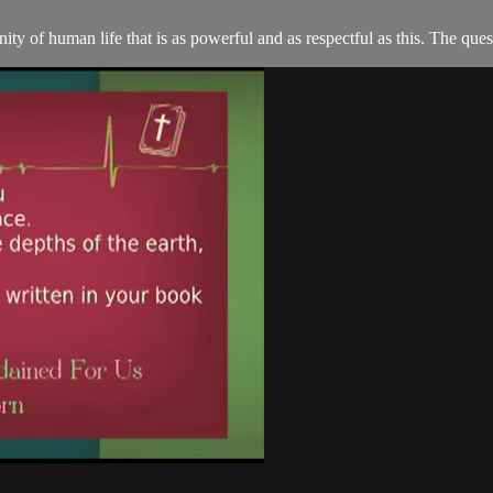
ity of human life that is as powerful and as respectful as this. The que