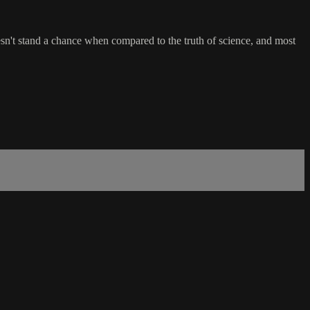
oesn't stand a chance when compared to the truth of science, and most