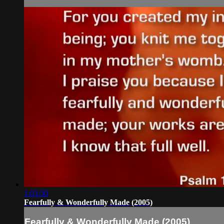
1:03:50
Fearfully & Wonderfully Made (2005)
Fearfully & Wonderfully Made (2005)