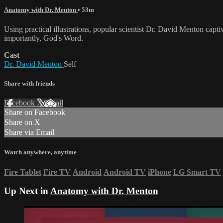
Anatomy with Dr. Menton
• 53m
Using practical illustrations, popular scientist Dr. David Menton capt
importantly, God's Word.
Cast
Dr. David Menton
Self
Share with friends
Facebook
X
Email
Share on Facebook
Share on X
Share via Email
Watch anywhere, anytime
Fire Tablet
Fire TV
Android
Android TV
iPhone
LG Smart TV
Up Next in
Anatomy with Dr. Menton