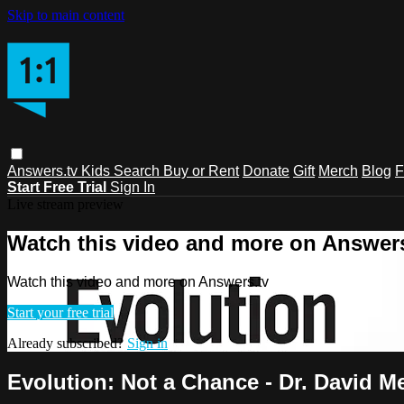
Skip to main content
Answers.tv
Kids
Search
Buy or Rent
Donate
Gift
Merch
Blog
F
Start Free Trial
Sign In
Live stream preview
Watch this video and more on Answers
Watch this video and more on Answers.tv
Start your free trial
Already subscribed?
Sign in
Evolution: Not a Chance - Dr. David M