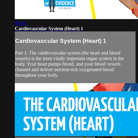
48:44
Cardiovascular System (Heart) 1
Cardiovascular System (Heart) 1
Part 1: The cardiovascular system (the heart and blood
vessels) is the most vitally important organ system in the
body. Your heart pumps blood, and your blood vessels
channel and deliver nutrient-rich oxygenated blood
throughout your body.