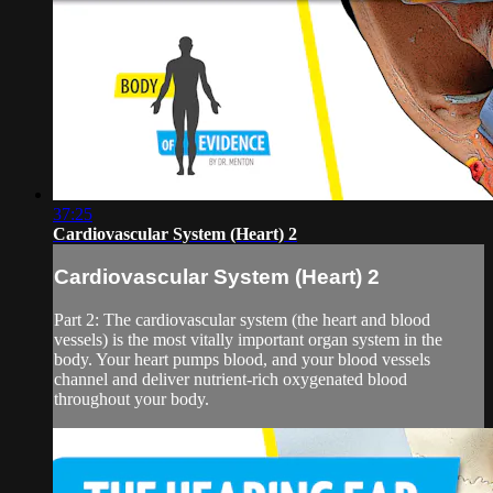
37:25
Cardiovascular System (Heart) 2
Cardiovascular System (Heart) 2
Part 2: The cardiovascular system (the heart and blood
vessels) is the most vitally important organ system in the
body. Your heart pumps blood, and your blood vessels
channel and deliver nutrient-rich oxygenated blood
throughout your body.