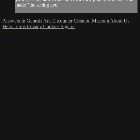
made "the seeing eye."
Answers In Genesis
Ark Encounter
Creation Museum
About Us
Help
Terms
Privacy
Cookies
Sign in
×