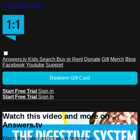
Skip to main content
Answers.tv
Kids
Search
Buy or Rent
Donate
Gift
Merch
Blog
Facebook
Youtube
Support
Redeem Gift Card
Start Free Trial
Sign in
Start Free Trial
Sign In
Live stream preview
Watch this video and more on
Answers.tv
Watch this video and more on Answers.tv