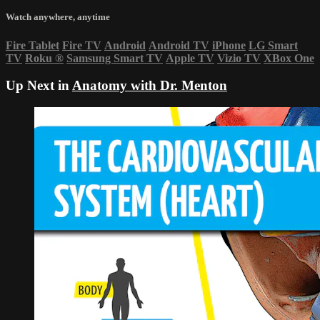
Watch anywhere, anytime
Fire Tablet
Fire TV
Android
Android TV
iPhone
LG Smart
TV
Roku
®
Samsung Smart TV
Apple TV
Vizio TV
XBox One
Up Next in
Anatomy with Dr. Menton