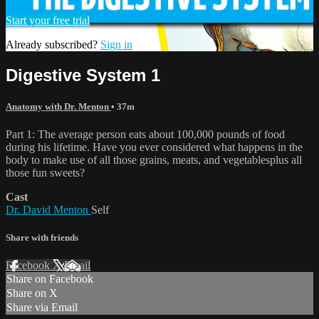
Start your free trial
Already subscribed?
Sign in
Digestive System 1
Anatomy with Dr. Menton
• 37m
Part 1: The average person eats about 100,000 pounds of food
during his lifetime. Have you ever considered what happens in the
body to make use of all those grains, meats, and vegetablesplus all
those fun sweets?
Cast
Dr. David Menton
Self
Share with friends
Facebook
X
Email
Share on Facebook
Share on X
Share via Email