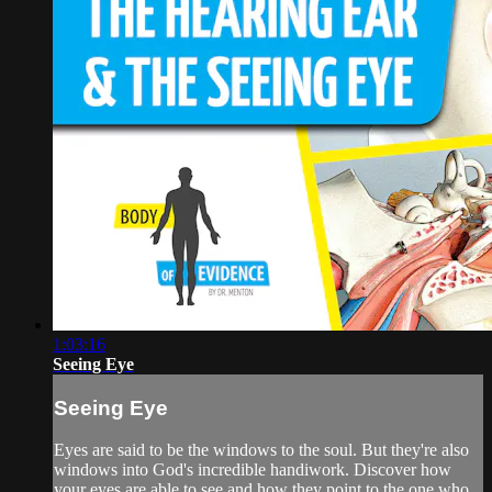
1:03:16
Seeing Eye
Seeing Eye
Eyes are said to be the windows to the soul. But they're also
windows into God's incredible handiwork. Discover how
your eyes are able to see and how they point to the one who