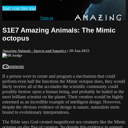
Start your free trial
Already subscribed?
Sign in
S1E7 Amazing Animals: The Mimic
octopus
Amazing Animals - Insects and Aquatics
•
20-Jan-2025
2 comments
If a person were to create and program a mechanism that could
perform even half the functions the Mimic octopus does, they would
likely receive all of the accolades the scientific community could
possibly bestow upon a human being, and probably be hailed as the
most brilliant scientist on the planet. Their creation would be highly
esteemed as an incredible example of intelligent design. However,
despite the obvious evidence of design in nature, naturalists seem
bound to evolutionary interpretations.
The Bible says God created magnificent sea creatures like the Mimic
octopus on day five of creation. So despite this evidence in support