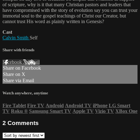
of scripture, why is it that many Christian pastors and leaders that
have compromised with the story of evolution say you can trust your
immortal soul to the gospel teachings of Christ our Creator, but
cannot trust His word as plainly written in Genesis?
Cast
Calvin Smith
Self
Share with friends
Facebook
X
Email
Share on Facebook
Share on X
Share via Email
Watch anywhere, anytime
Fire Tablet
Fire TV
Android
Android TV
iPhone
LG Smart
TV
Roku
®
Samsung Smart TV
Apple TV
Vizio TV
XBox One
2
Comments