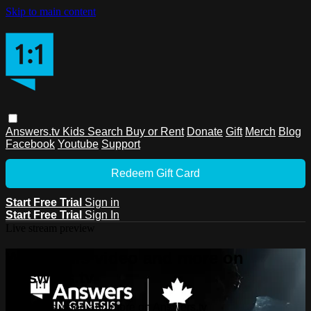
Skip to main content
Answers.tv
Kids
Search
Buy or Rent
Donate
Gift
Merch
Blog
Facebook
Youtube
Support
Redeem Gift Card
Start Free Trial
Sign in
Start Free Trial
Sign In
Live stream preview
Watch this video and more on
Answers.tv
Watch this video and more on Answers.tv