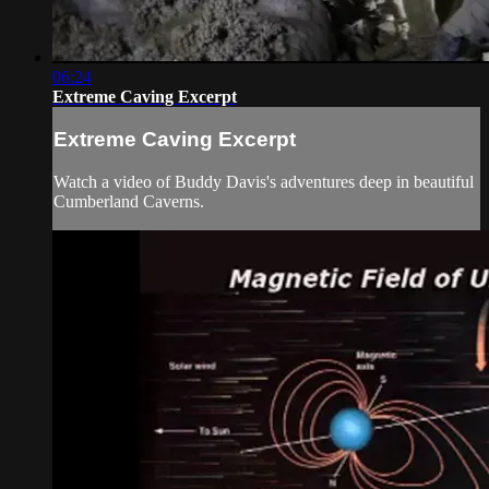
06:24
Extreme Caving Excerpt
Extreme Caving Excerpt
Watch a video of Buddy Davis's adventures deep in beautiful
Cumberland Caverns.