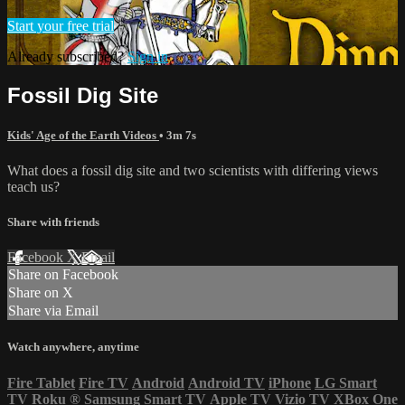
Start your free trial
Already subscribed?
Sign in
Fossil Dig Site
Kids' Age of the Earth Videos
• 3m 7s
What does a fossil dig site and two scientists with differing views
teach us?
Share with friends
Facebook
X
Email
Share on Facebook
Share on X
Share via Email
Watch anywhere, anytime
Fire Tablet
Fire TV
Android
Android TV
iPhone
LG Smart
TV
Roku
®
Samsung Smart TV
Apple TV
Vizio TV
XBox One