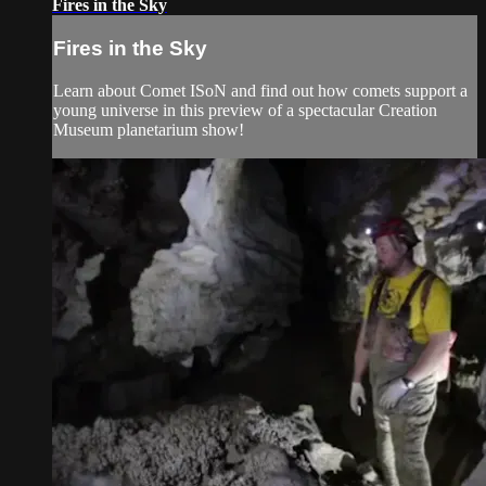
Fires in the Sky
Fires in the Sky
Learn about Comet ISoN and find out how comets support a
young universe in this preview of a spectacular Creation
Museum planetarium show!