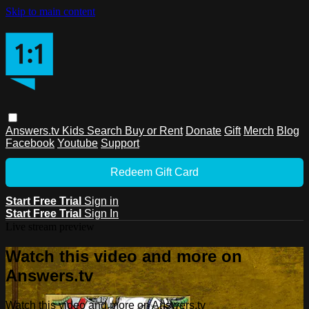
Skip to main content
Answers.tv
Kids
Search
Buy or Rent
Donate
Gift
Merch
Blog
Facebook
Youtube
Support
Redeem Gift Card
Start Free Trial
Sign in
Start Free Trial
Sign In
Live stream preview
Watch this video and more on
Answers.tv
Watch this video and more on Answers.tv