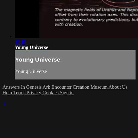
19:19
Young Universe
Young Universe
Young Universe
Answers In Genesis
Ark Encounter
Creation Museum
About Us
Help
Terms
Privacy
Cookies
Sign in
×