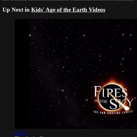
Up Next in
Kids' Age of the Earth Videos
02:13