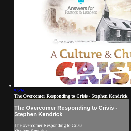
58:36
The Overcomer Responding to Crisis - Stephen Kendrick
The Overcomer Responding to Crisis -
Stephen Kendrick
The overcomer Responding to Crisis
Stephen Kendrick