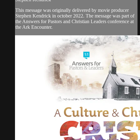
This message was originally delivered by movie producer
Stephen Kendrick in october 2022. The message was part of
the Answers for Pastors and Christian Leaders conference at
the Ark Encounter.