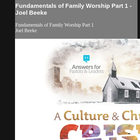
Fundamentals of Family Worship Part 1 -
Joel Beeke
Fundamentals of Family Worship Part 1
Joel Beeke