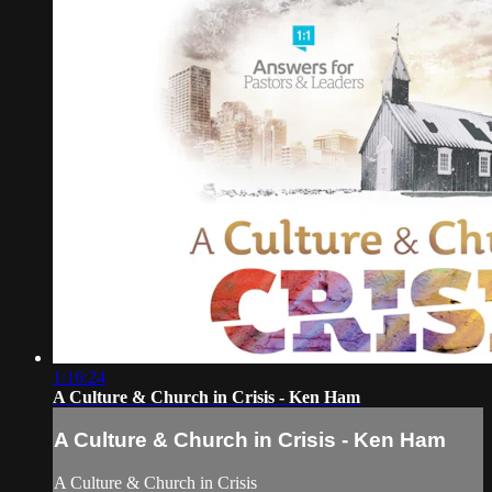
1:16:24
A Culture & Church in Crisis - Ken Ham
A Culture & Church in Crisis - Ken Ham
A Culture & Church in Crisis