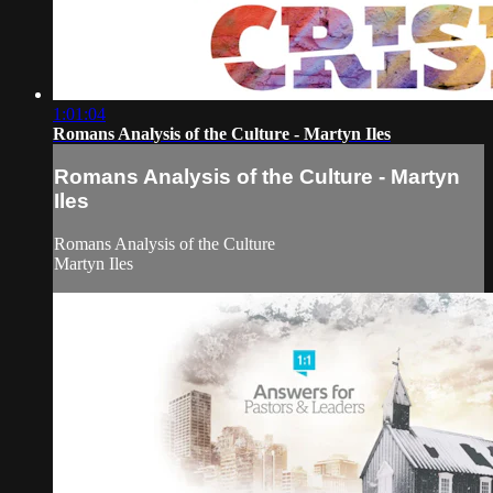
1:01:04
Romans Analysis of the Culture - Martyn Iles
Romans Analysis of the Culture - Martyn
Iles
Romans Analysis of the Culture
Martyn Iles