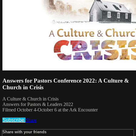
Answers for Pastors Conference 2022: A Culture &
Church in Crisis
A Culture & Church in Crisis
Answers for Pastors & Leaders 2022
Filmed October 4-October 6 at the Ark Encounter
Subscribe
Share
Share with your friends