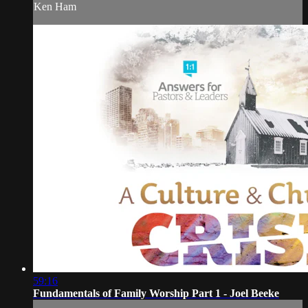
Ken Ham
59:16
Fundamentals of Family Worship Part 1 - Joel Beeke