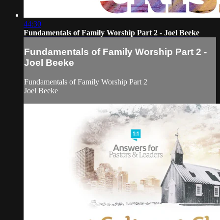
44:30
Fundamentals of Family Worship Part 2 - Joel Beeke
Fundamentals of Family Worship Part 2 -
Joel Beeke
Fundamentals of Family Worship Part 2
Joel Beeke