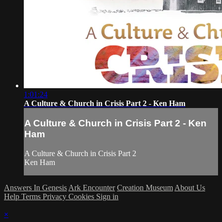
1:01:24
A Culture & Church in Crisis Part 2 - Ken Ham
A Culture & Church in Crisis Part 2 - Ken
Ham
A Culture & Church in Crisis Part 2
Ken Ham
Answers In Genesis
Ark Encounter
Creation Museum
About Us
Help
Terms
Privacy
Cookies
Sign in
×