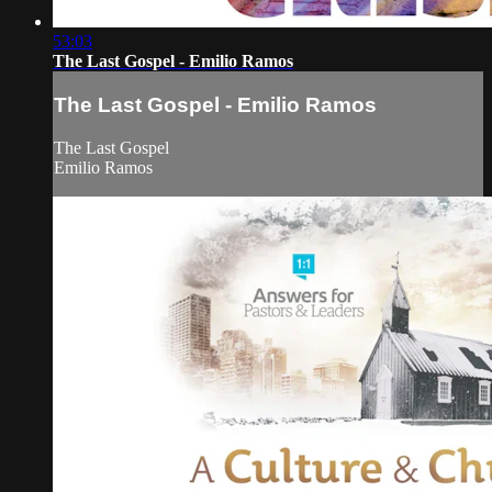
53:03
The Last Gospel - Emilio Ramos
The Last Gospel - Emilio Ramos
The Last Gospel
Emilio Ramos