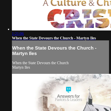
1:21:06
When the State Devours the Church - Martyn Iles
When the State Devours the Church -
Martyn Iles
When the State Devours the Church
Martyn Iles