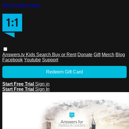
Skip to main content
Answers.tv
Kids
Search
Buy or Rent
Donate
Gift
Merch
Blog
Facebook
Youtube
Support
Redeem Gift Card
Start Free Trial
Sign in
Start Free Trial
Sign In