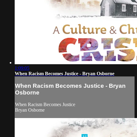
1:09:05
When Racism Becomes Justice - Bryan Osborne
When Racism Becomes Justice - Bryan
Osborne
When Racism Becomes Justice
Bryan Osborne