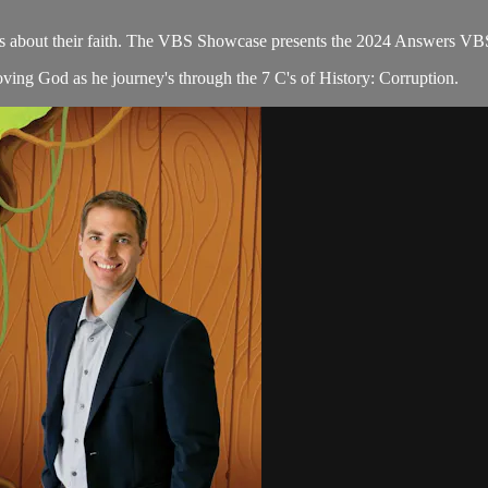
ions about their faith. The VBS Showcase presents the 2024 Answers VB
ving God as he journey's through the 7 C's of History: Corruption.