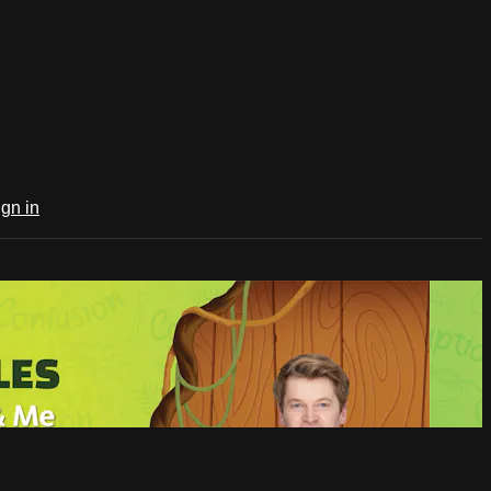
ign in