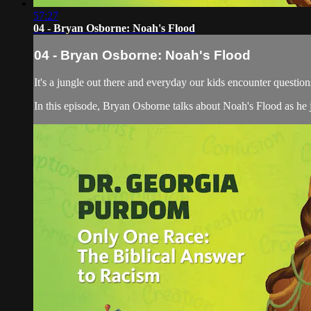
57:27
04 - Bryan Osborne: Noah's Flood
04 - Bryan Osborne: Noah's Flood
It's a jungle out there and everyday our kids encounter quest
In this episode, Bryan Osborne talks about Noah's Flood as he j