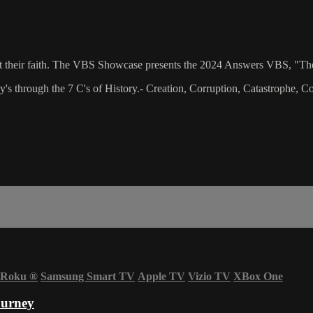
bout their faith. The VBS Showcase presents the 2024 Answers VBS, "Th
ey's through the 7 C's of History.- Creation, Corruption, Catastrophe,
Roku
®
Samsung Smart TV
Apple TV
Vizio TV
XBox One
ourney