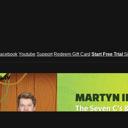
acebook
Youtube
Support
Redeem Gift Card
Start Free Trial
S
.tv