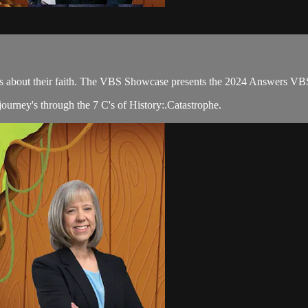
ions about their faith. The VBS Showcase presents the 2024 Answers VB
ourney's through the 7 C's of History:.Catastrophe.