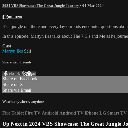
2024 VBS Showcase: The Great Jungle Journey
•
04-Mar-2024
1 comment
It's a jungle out there and everyday our kids encounter questions a
In this episode, Martyn Iles talks about The 7 C's and Me as he journ
Cast
Martyn Iles
Self
Share with friends
Facebook
X
Email
Share on Facebook
Share on X
Share via Email
Watch anywhere, anytime
Fire Tablet
Fire TV
Android
Android TV
iPhone
LG Smart TV
Up Next in
2024 VBS Showcase: The Great Jungle J