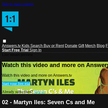
Skip to main content
Answers.tv
Kids
Search
Buy or Rent
Donate
Gift
Merch
Blog
F
Start Free Trial
Sign In
Live stream preview
Watch this video and more on Answers
Watch this video and more on Answers.tv
Start your free trial
Already subscribed?
Sign in
02 - Martyn Iles: Seven Cs and Me