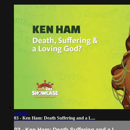
1:01:12
03 - Ken Ham: Death Suffering and a L...
03 - Ken Ham: Death Suffering and a L...