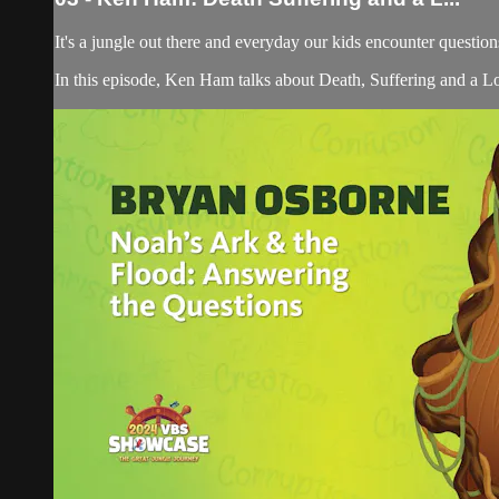
It's a jungle out there and everyday our kids encounter quest
In this episode, Ken Ham talks about Death, Suffering and a Lo