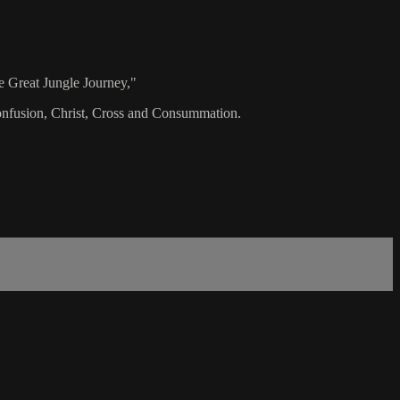
e Great Jungle Journey,"
 Confusion, Christ, Cross and Consummation.