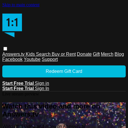
Skip to main content
Answers.tv
Kids
Search
Buy or Rent
Donate
Gift
Merch
Blog
Facebook
Youtube
Support
Redeem Gift Card
Start Free Trial
Sign in
Start Free Trial
Sign In
Live stream preview
Watch this video and more on
Answers.tv
Watch this video and more on Answers.tv