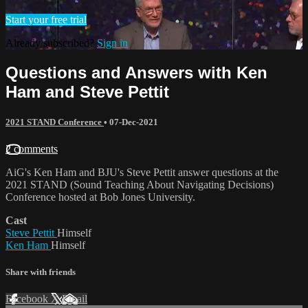
Start your free trial
Already subscribed?
Sign in
Questions and Answers with Ken
Ham and Steve Pettit
2021 STAND Conference
•
07-Dec-2021
2 comments
AiG's Ken Ham and BJU's Steve Pettit answer questions at the
2021 STAND (Sound Teaching About Navigating Decisions)
Conference hosted at Bob Jones University.
Cast
Steve Pettit
Himself
Ken Ham
Himself
Share with friends
Facebook
X
Email