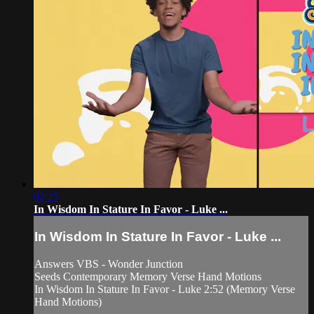
02:25
In Wisdom In Stature In Favor - Luke ...
In Wisdom In Stature In Favor - Luke ...
Answers VBS - Wonder Junction
Seeds Contemporary Memory Verse Hand Motions
In Wisdom In Stature In Favor - Luke 2:52 (Memory Verse
Hand Motions)