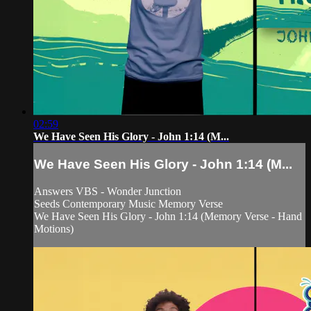
02:59
We Have Seen His Glory - John 1:14 (M...
We Have Seen His Glory - John 1:14 (M...
Answers VBS - Wonder Junction
Seeds Contemporary Music Memory Verse
We Have Seen His Glory - John 1:14 (Memory Verse - Hand
Motions)