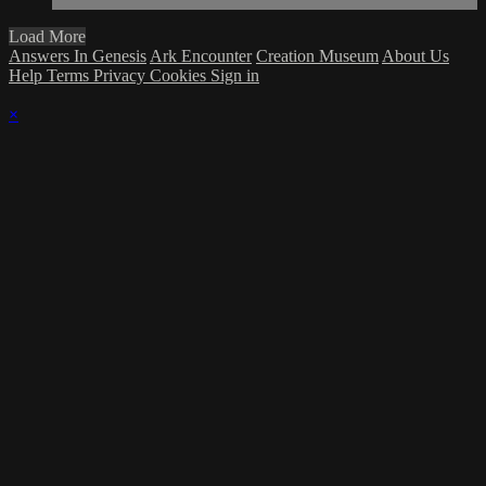
Load More
Answers In Genesis
Ark Encounter
Creation Museum
About Us
Help
Terms
Privacy
Cookies
Sign in
×