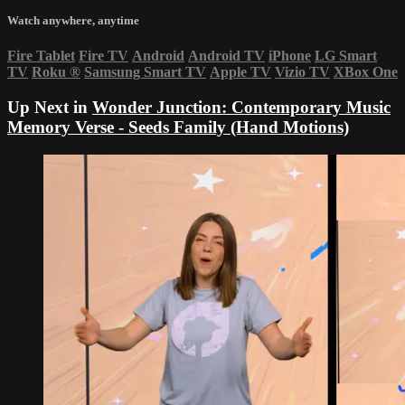
Watch anywhere, anytime
Fire Tablet
Fire TV
Android
Android TV
iPhone
LG Smart
TV
Roku
®
Samsung Smart TV
Apple TV
Vizio TV
XBox One
Up Next in
Wonder Junction: Contemporary Music
Memory Verse - Seeds Family (Hand Motions)