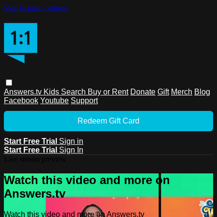
Skip to main content
Answers.tv
Kids
Search
Buy or Rent
Donate
Gift
Merch
Blog
Facebook
Youtube
Support
Redeem Gift Card
Start Free Trial
Sign in
Start Free Trial
Sign In
Live stream preview
Watch this video and more on
Answers.tv
Watch this video and more on Answers.tv