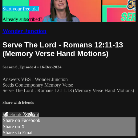
Start your free trial
Already subscribed?
Sign in
Wonder Junction
Serve The Lord - Romans 12:11-13
(Memory Verse Hand Motions)
Season 6, Episode 4
•
16-Dec-2024
Answers VBS - Wonder Junction
Seeds Contemporary Memory Verse
Serve The Lord - Romans 12:11-13 (Memory Verse Hand Motions)
Share with friends
Facebook
X
Email
Share on Facebook
Share on X
Share via Email