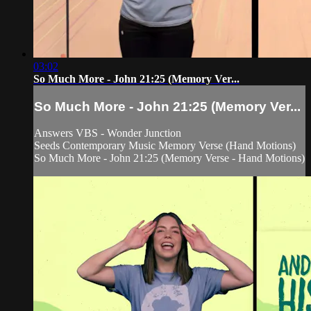
03:02
So Much More - John 21:25 (Memory Ver...
So Much More - John 21:25 (Memory Ver...
Answers VBS - Wonder Junction
Seeds Contemporary Music Memory Verse (Hand Motions)
So Much More - John 21:25 (Memory Verse - Hand Motions)