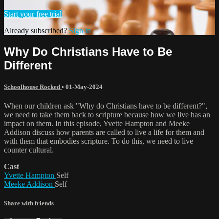
Start your free trial
Already subscribed?
Sign in
Why Do Christians Have to Be
Different
Schoolhouse Rocked
•
01-May-2024
When our children ask "Why do Christians have to be different?",
we need to take them back to scripture because how we live has an
impact on them. In this episode, Yvette Hampton and Meeke
Addison discuss how parents are called to live a life for them and
with them that embodies scripture. To do this, we need to live
counter cultural.
Cast
Yvette Hampton
Self
Meeke Addison
Self
Share with friends