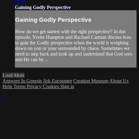
08:43
Gaining Godly Perspective
Gaining Godly Perspective
How do we get started with the right perspective? In this
episode, Yvette Hampton and Rachael Carman discuss how
to gain the Godly perspective when the world is weighing
down on you or your surrounded by chaos. Sometimes we
need to step back and look up and understand that God sees
and He can be ...
Load More
Answers In Genesis
Ark Encounter
Creation Museum
About Us
Help
Terms
Privacy
Cookies
Sign in
×