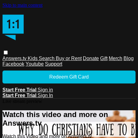
Skip to main content
Answers.tv
Kids
Search
Buy or Rent
Donate
Gift
Merch
Blog
Facebook
Youtube
Support
Redeem Gift Card
Start Free Trial
Sign in
Start Free Trial
Sign In
Live stream preview
Watch this video and more on
Answers.tv
Watch this video and more on Answers.tv