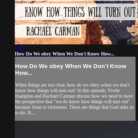
06:37
How Do We obey When We Don't Know How...
How Do We obey When We Don't Know
How...
When things are not clear, how do we obey when we don't
know how things will turn out? In this episode, Yvette
Hampton and Rachael Carman discuss how we need to have
the perspective that "we do know how things will turn out"
because Jesus is victorious. There are things that God asks us
to do. H...