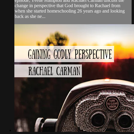
episode, Yvette Hampton and Rachael Carman discuss the
change in perspective that God brought to Rachael from
when she started homeschooling 26 years ago and looking
back as she ne...