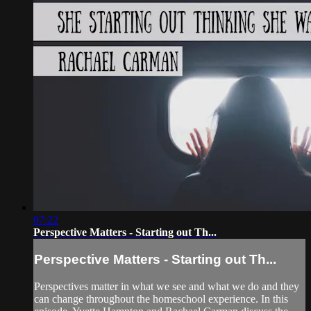
07:22
Perspective Matters - Starting out Th...
Perspective Matters - Starting out Th...
Perspectives matter in what we see and what we do and they
can change throughout the homeschool experience. In this