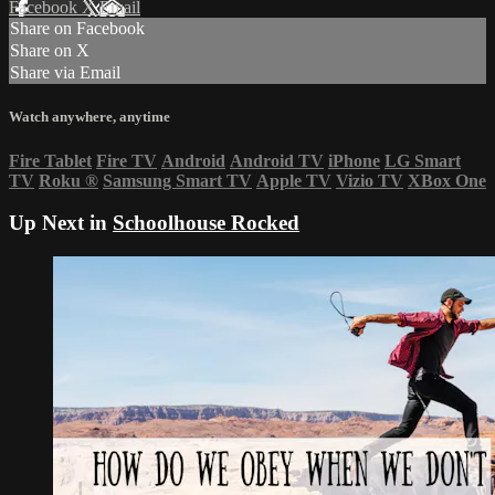
Facebook
X
Email
Share on Facebook
Share on X
Share via Email
Watch anywhere, anytime
Fire Tablet
Fire TV
Android
Android TV
iPhone
LG Smart
TV
Roku
®
Samsung Smart TV
Apple TV
Vizio TV
XBox One
Up Next in
Schoolhouse Rocked