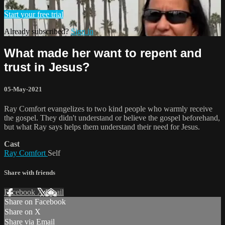
Start your free trial
Already subscribed?
Sign in
What made her want to repent and
trust in Jesus?
05-May-2021
Ray Comfort evangelizes to two kind people who warmly receive
the gospel. They didn't understand or believe the gospel beforehand,
but what Ray says helps them understand their need for Jesus.
Cast
Ray Comfort
Self
Share with friends
Facebook
X
Email
Share on Facebook
Share on X
Share via Email