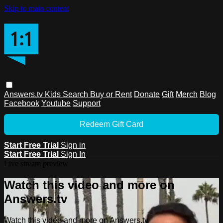
Skip to main content
Answers.tv
Kids
Search
Buy or Rent
Donate
Gift
Merch
Blog
Facebook
Youtube
Support
Redeem Gift Card
Start Free Trial
Sign in
Start Free Trial
Sign In
Live stream preview
Watch this video and more on
Answers.tv
Watch this video and more on Answers.tv