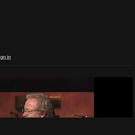
ign in