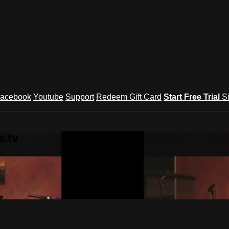
acebook
Youtube
Support
Redeem Gift Card
Start Free Trial
S
.tv