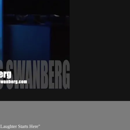
e Laughter Starts Here"