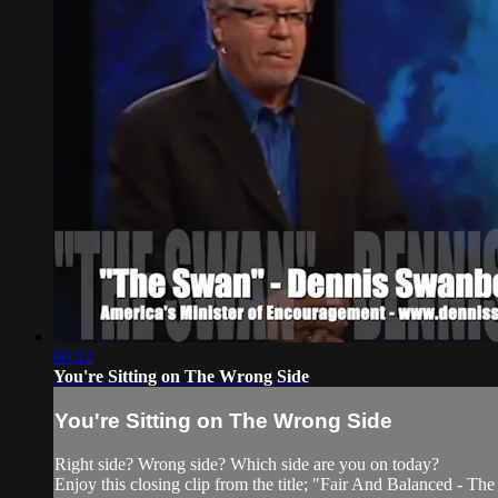
06:12
You're Sitting on The Wrong Side
You're Sitting on The Wrong Side
Right side? Wrong side? Which side are you on today?
Enjoy this closing clip from the title; "Fair And Balanced - Th