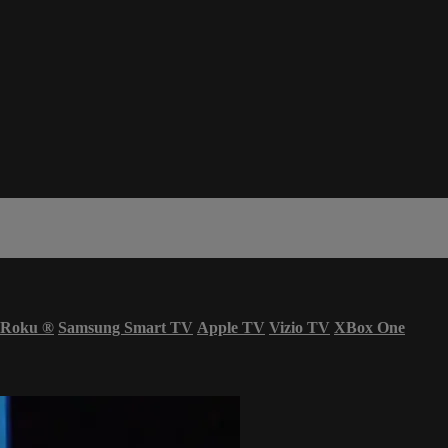
Roku
®
Samsung Smart TV
Apple TV
Vizio TV
XBox One