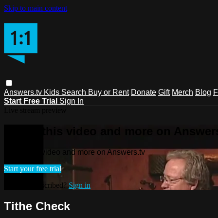
Skip to main content
Answers.tv
Kids
Search
Buy or Rent
Donate
Gift
Merch
Blog
F
Start Free Trial
Sign In
Live stream preview
Watch this video and more on Answers
Watch this video and more on Answers.tv
Start your free trial
Already subscribed?
Sign in
Tithe Check