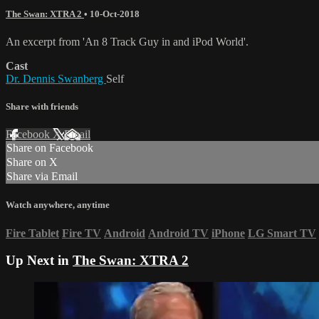
The Swan: XTRA 2
•
10-Oct-2018
An excerpt from 'An 8 Track Guy in and iPod World'.
Cast
Dr. Dennis Swanberg
Self
Share with friends
Facebook
X
Email
Share on Facebook
Share on X
Share via Email
Watch anywhere, anytime
Fire Tablet
Fire TV
Android
Android TV
iPhone
LG Smart TV
Up Next in
The Swan: XTRA 2