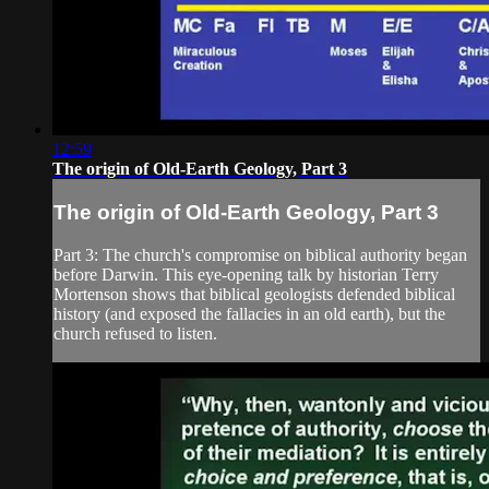
12:59
The origin of Old-Earth Geology, Part 3
The origin of Old-Earth Geology, Part 3
Part 3: The church's compromise on biblical authority began
before Darwin. This eye-opening talk by historian Terry
Mortenson shows that biblical geologists defended biblical
history (and exposed the fallacies in an old earth), but the
church refused to listen.