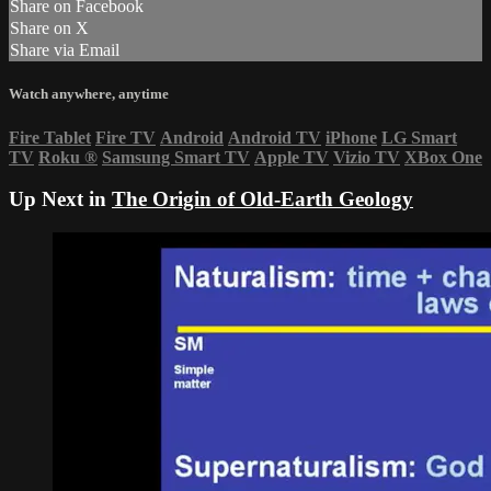
Share on Facebook
Share on X
Share via Email
Watch anywhere, anytime
Fire Tablet
Fire TV
Android
Android TV
iPhone
LG Smart
TV
Roku
®
Samsung Smart TV
Apple TV
Vizio TV
XBox One
Up Next in
The Origin of Old-Earth Geology