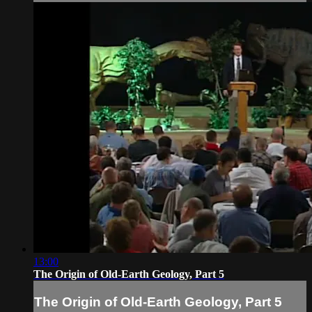
13:00
The Origin of Old-Earth Geology, Part 5
The Origin of Old-Earth Geology, Part 5