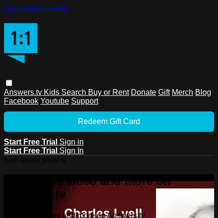
Skip to main content
Answers.tv
Kids
Search
Buy or Rent
Donate
Gift
Merch
Blog
Facebook
Youtube
Support
Redeem Gift Card
Start Free Trial
Sign in
Start Free Trial
Sign In
Live stream preview
Watch this video and more on
Answers.tv
Watch this video and more on Answers.tv