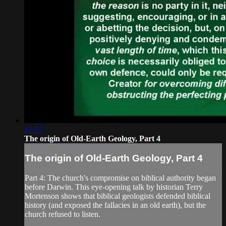
12:57
The origin of Old-Earth Geology, Part 4
The origin of Old-Earth Geology, Part 4
Part 4: The church's compromise on biblical authority began
before Darwin. This eye-opening talk by historian Terry
Mortenson shows that biblical geologists defended biblical
history (and exposed the fallacies in an old earth), but the
church refused to listen.