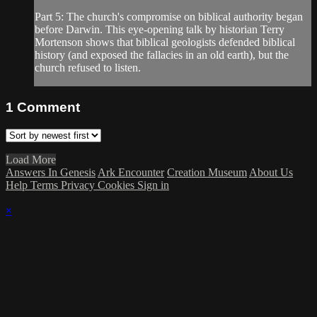
Part 5: The church's compromise on biblical authority began
before Darwin. This eye-opening talk by historian Terry
Mortenson shows that biblical geologists defended biblical
history (and exposed the fallacies in an old earth), but the
church refused to listen.
1
Comment
Load More
Answers In Genesis
Ark Encounter
Creation Museum
About Us
Help
Terms
Privacy
Cookies
Sign in
×