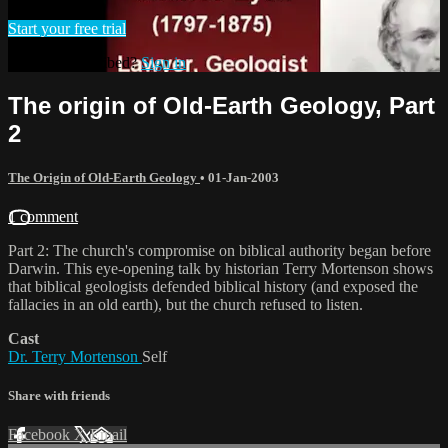
Start your free trial
Already subscribed?
Sign in
The origin of Old-Earth Geology, Part
2
The Origin of Old-Earth Geology
•
01-Jan-2003
1 comment
Part 2: The church's compromise on biblical authority began before
Darwin. This eye-opening talk by historian Terry Mortenson shows
that biblical geologists defended biblical history (and exposed the
fallacies in an old earth), but the church refused to listen.
Cast
Dr. Terry Mortenson
Self
Share with friends
Facebook
X
Email