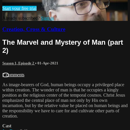
Start your free trial
Already subscribed?
Sign in
Creation, Cross & Culture
The Marvel and Mystery of Man (part
2)
Season 1, Episode 2
•
01-Apr-2021
7 comments
As image-bearers of God, human beings occupy a privileged place
within creation. The wonder of man is that he occupies a kingly
position as the religious center of the temporal cosmos. Christ Jesus
emphasized the central place of man not only by His own
incarnation, but by the relative value he placed on human beings and
the responsibility we have to care for and cultivate other parts of
creation.
Cast