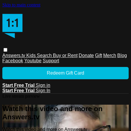
Skip to main content
Answers.tv
Kids
Search
Buy or Rent
Donate
Gift
Merch
Blog
Facebook
Youtube
Support
Redeem Gift Card
Start Free Trial
Sign in
Start Free Trial
Sign In
Live stream preview
Watch this video and more on
Answers.tv
Watch this video and more on Answers.tv