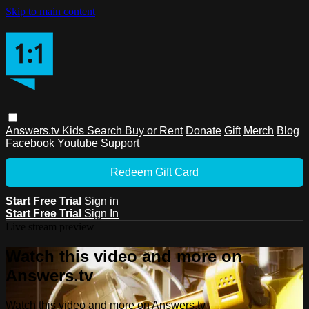
Skip to main content
Answers.tv
Kids
Search
Buy or Rent
Donate
Gift
Merch
Blog
Facebook
Youtube
Support
Redeem Gift Card
Start Free Trial
Sign in
Start Free Trial
Sign In
Live stream preview
Watch this video and more on
Answers.tv
Watch this video and more on Answers.tv