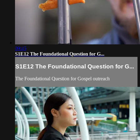
09:45
S1E12 The Foundational Question for G...
S1E12 The Foundational Question for G...
The Foundational Question for Gospel outreach