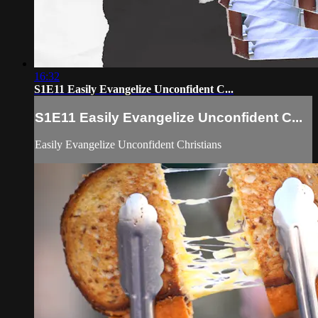
16:32
S1E11 Easily Evangelize Unconfident C...
S1E11 Easily Evangelize Unconfident C...
Easily Evangelize Unconfident Christians