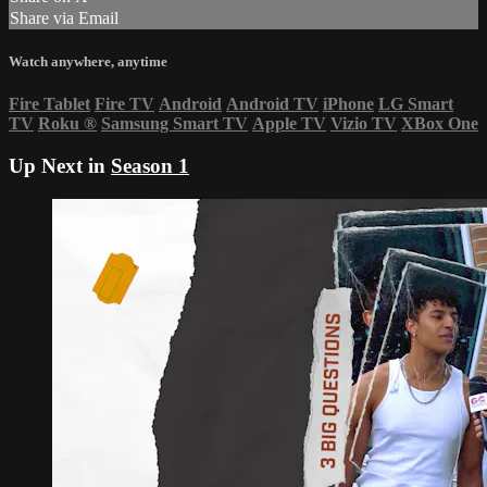
Share via Email
Watch anywhere, anytime
Fire Tablet
Fire TV
Android
Android TV
iPhone
LG Smart
TV
Roku
®
Samsung Smart TV
Apple TV
Vizio TV
XBox One
Up Next in
Season 1