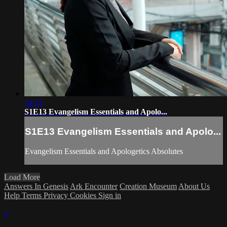
14:33
S1E13 Evangelism Essentials and Apolo...
S1E13 Evangelism Essentials and Apolo...
Evangelism Essentials and Apologetics Absolutes
Load More
Answers In Genesis
Ark Encounter
Creation Museum
About Us
Help
Terms
Privacy
Cookies
Sign in
×