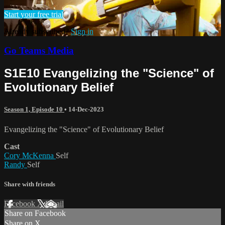
Start your free trial
Already subscribed?
Sign in
Go Teams Media
S1E10 Evangelizing the "Science" of
Evolutionary Belief
Season 1, Episode 10
•
14-Dec-2023
Evangelizing the "Science" of Evolutionary Belief
Cast
Cory McKenna
Self
Randy
Self
Share with friends
Facebook
X
Email
Share on Facebook
Share on X